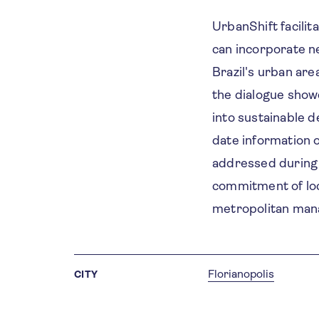
UrbanShift facilit
can incorporate n
Brazil's urban are
the dialogue show
into sustainable 
date information o
addressed during t
commitment of loc
metropolitan man
Florianopolis
CITY