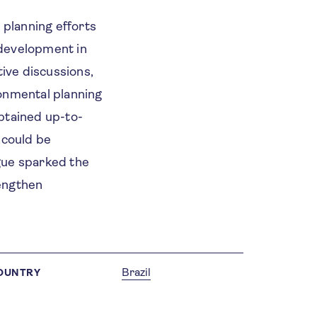
 planning efforts
 development in
tive discussions,
ronmental planning
btained up-to-
 could be
ogue sparked the
rengthen
Brazil
OUNTRY