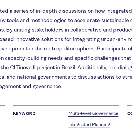
ated a series of in-depth discussions on how integrated
ew tools and methodologies to accelerate sustainable
as. By uniting stakeholders in collaborative and produc
cased innovative solutions for integrating urban-envi
development in the metropolitan sphere. Participants o
n capacity-building needs and specific challenges that
he CITinova II project in Brazil. Additionally, the dial
al and national governments to discuss actions to st
agement and governance.
Multi-level Governance
KEYWORD
C
Integrated Planning