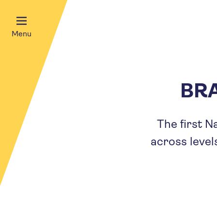
Menu
BRA
The first N
across level