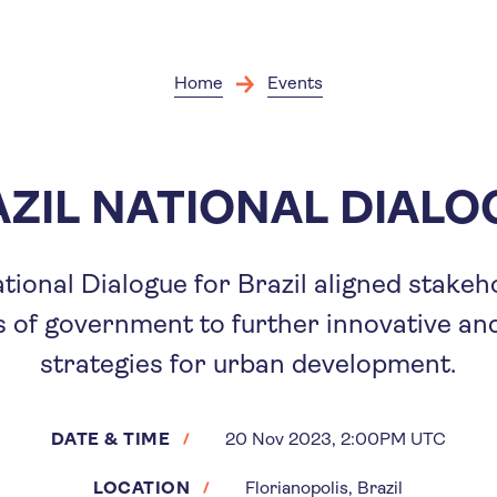
Skip
to
main
content
Home
Events
ZIL NATIONAL DIAL
ational Dialogue for Brazil aligned stake
s of government to further innovative an
strategies for urban development.
DATE & TIME
20 Nov 2023, 2:00PM UTC
LOCATION
Florianopolis, Brazil