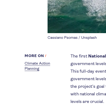
Cassiano Psomas / Unsplash
MORE ON
The first
National
Climate Action
government levels
Planning
This full-day eve
government levels 
the project's goal
with national cli
levels are crucial.