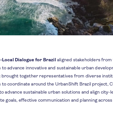
-Local Dialogue for Brazil
aligned stakeholders from 
 to advance innovative and sustainable urban develop
nt brought together representatives from diverse insti
to coordinate around the UrbanShift Brazil project, CI
 to advance sustainable urban solutions and align city-l
mate goals, effective communication and planning acro