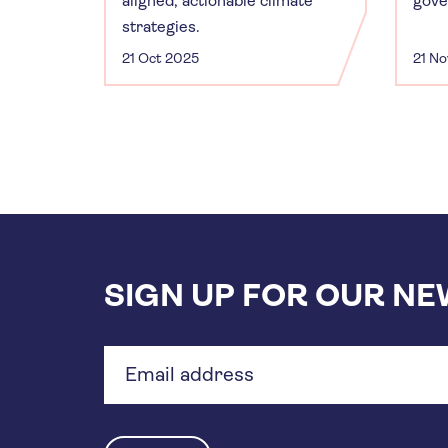
aligned, actionable climate
gove
strategies.
21 Oct 2025
21 N
SIGN UP FOR OUR N
Email
address