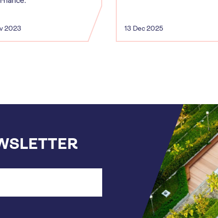
rnance.
ov 2023
13 Dec 2025
EWSLETTER