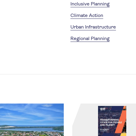
Inclusive Planning
Climate Action
Urban Infrastructure
Regional Planning