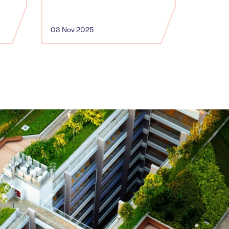
03 Nov 2025