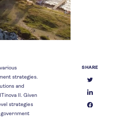
SHARE
various
ment strategies.
tutions and
Tinova II. Given
evel strategies
ss government