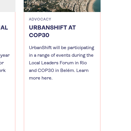
ADVOCACY
UAL
URBANSHIFT AT
COP30
UrbanShift will be participating
 year
in a range of events during the
or
Local Leaders Forum in Rio
ork
and COP30 in Belém. Learn
more here.