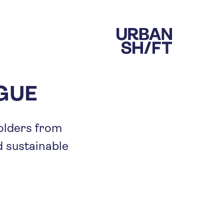
OGUE
holders from
d sustainable