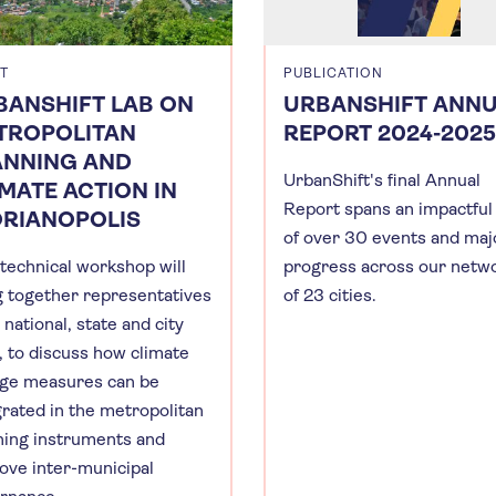
T
PUBLICATION
BANSHIFT LAB ON
URBANSHIFT ANN
TROPOLITAN
REPORT 2024-2025
ANNING AND
UrbanShift's final Annual
MATE ACTION IN
Report spans an impactful
ORIANOPOLIS
of over 30 events and maj
 technical workshop will
progress across our netw
g together representatives
of 23 cities.
national, state and city
l, to discuss how climate
ge measures can be
grated in the metropolitan
ning instruments and
ove inter-municipal