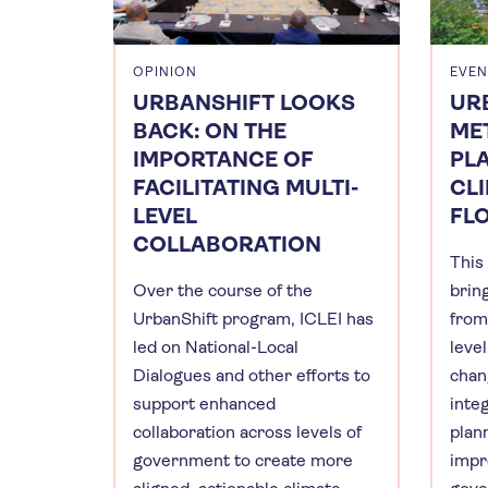
OPINION
EVEN
URBANSHIFT LOOKS
UR
BACK: ON THE
ME
IMPORTANCE OF
PL
FACILITATING MULTI-
CLI
LEVEL
FL
COLLABORATION
This
Over the course of the
brin
UrbanShift program, ICLEI has
from 
led on National-Local
leve
Dialogues and other efforts to
chan
support enhanced
inte
collaboration across levels of
plan
government to create more
impr