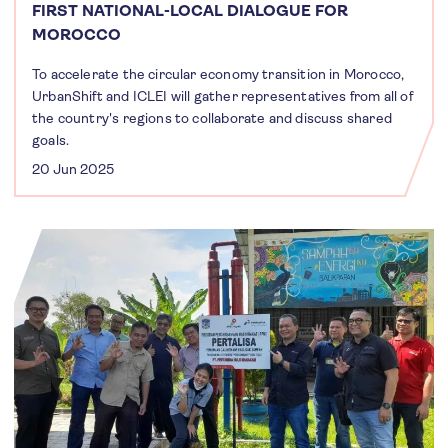
FIRST NATIONAL-LOCAL DIALOGUE FOR
MOROCCO
To accelerate the circular economy transition in Morocco,
UrbanShift and ICLEI will gather representatives from all of
the country's regions to collaborate and discuss shared
goals.
20 Jun 2025