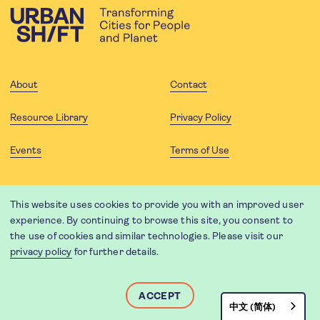
About
Contact
Resource Library
Privacy Policy
Events
Terms of Use
FOLLOW US
This website uses cookies to provide you with an improved user
experience. By continuing to browse this site, you consent to
the use of cookies and similar technologies. Please visit our
privacy policy
for further details.
Website translation by Weglot using leading machine translation
providers.
Designed and developed by
Soapbox
.
ACCEPT
中文 (简体)