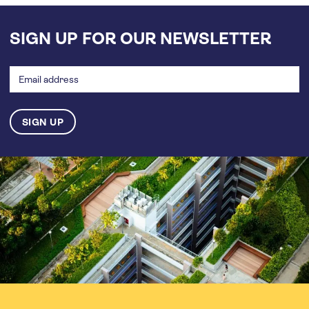
SIGN UP FOR OUR NEWSLETTER
Email
address