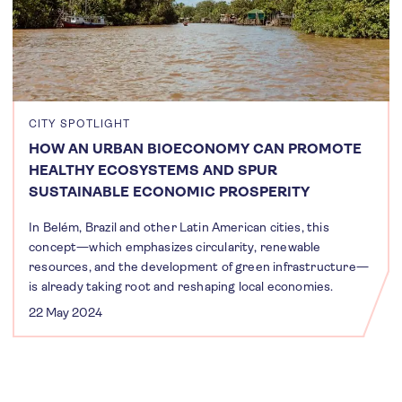
CITY SPOTLIGHT
HOW AN URBAN BIOECONOMY CAN PROMOTE
HEALTHY ECOSYSTEMS AND SPUR
SUSTAINABLE ECONOMIC PROSPERITY
In Belém, Brazil and other Latin American cities, this
concept—which emphasizes circularity, renewable
resources, and the development of green infrastructure—
is already taking root and reshaping local economies.
22 May 2024