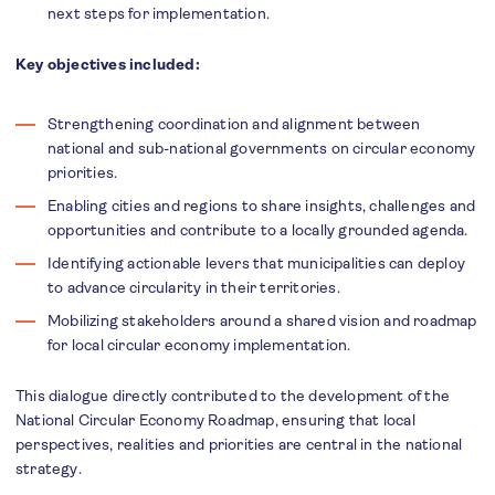
next steps for implementation.
Key objectives included:
Strengthening coordination and alignment between
national and sub-national governments on circular economy
priorities.
Enabling cities and regions to share insights, challenges and
opportunities and contribute to a locally grounded agenda.
Identifying actionable levers that municipalities can deploy
to advance circularity in their territories.
Mobilizing stakeholders around a shared vision and roadmap
for local circular economy implementation.
This dialogue directly contributed to the development of the
National Circular Economy Roadmap, ensuring that local
perspectives, realities and priorities are central in the national
strategy.