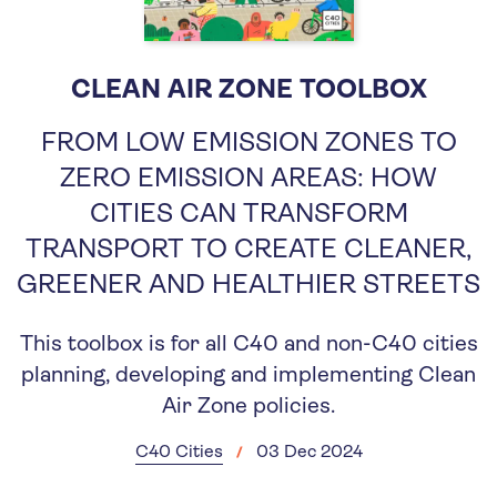
CLEAN AIR ZONE TOOLBOX
FROM LOW EMISSION ZONES TO
ZERO EMISSION AREAS: HOW
CITIES CAN TRANSFORM
TRANSPORT TO CREATE CLEANER,
GREENER AND HEALTHIER STREETS
This toolbox is for all C40 and non-C40 cities
planning, developing and implementing Clean
Air Zone policies.
C40 Cities
03 Dec 2024