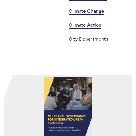
Climate Change
Climate Action
City Departments