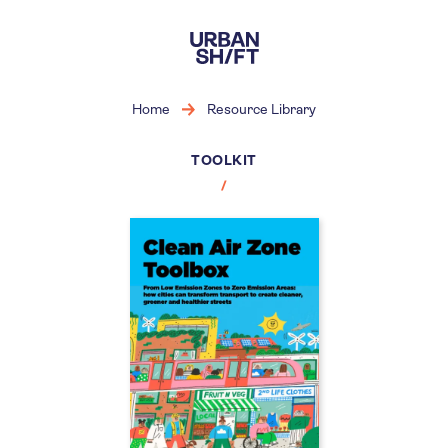
Skip
to
main
content
Home
Resource Library
TOOLKIT