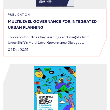
PUBLICATION
MULTILEVEL GOVERNANCE FOR INTEGRATED
URBAN PLANNING
This report outlines key learnings and insights from
UrbanShift's Multi-Level Governance Dialogues.
04 Dec 2025