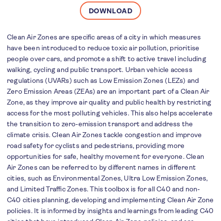
DOWNLOAD
Clean Air Zones are specific areas of a city in which measures
have been introduced to reduce toxic air pollution, prioritise
people over cars, and promote a shift to active travel including
walking, cycling and public transport. Urban vehicle access
regulations (UVARs) such as Low Emission Zones (LEZs) and
Zero Emission Areas (ZEAs) are an important part of a Clean Air
Zone, as they improve air quality and public health by restricting
access for the most polluting vehicles. This also helps accelerate
the transition to zero-emission transport and address the
climate crisis. Clean Air Zones tackle congestion and improve
road safety for cyclists and pedestrians, providing more
opportunities for safe, healthy movement for everyone. Clean
Air Zones can be referred to by different names in different
cities, such as Environmental Zones, Ultra Low Emission Zones,
and Limited Traffic Zones. This toolbox is for all C40 and non-
C40 cities planning, developing and implementing Clean Air Zone
policies. It is informed by insights and learnings from leading C40