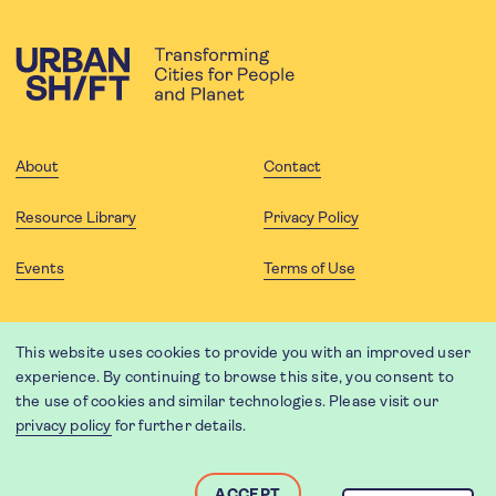
About
Contact
Resource Library
Privacy Policy
Events
Terms of Use
FOLLOW US
This website uses cookies to provide you with an improved user
experience. By continuing to browse this site, you consent to
the use of cookies and similar technologies. Please visit our
privacy policy
for further details.
Website translation by Weglot using leading machine translation
providers.
Designed and developed by
Soapbox
.
ACCEPT