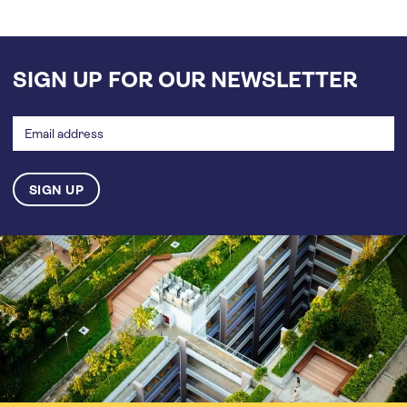
SIGN UP FOR OUR NEWSLETTER
Email
address