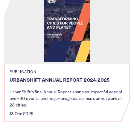
PUBLICATION
URBANSHIFT ANNUAL REPORT 2024-2025
UrbanShift's final Annual Report spans an impactful year of
over 30 events and major progress across our network of
23 cities.
13 Dec 2025