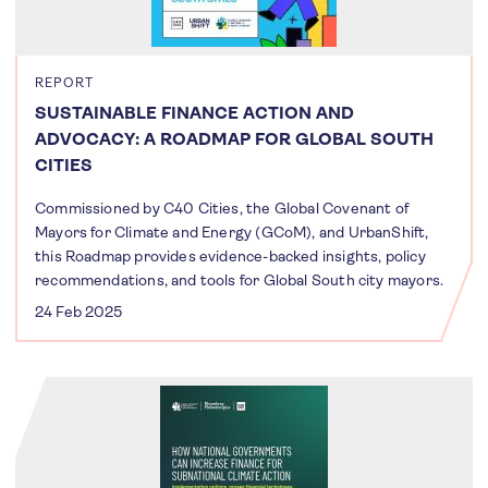
REPORT
SUSTAINABLE FINANCE ACTION AND
ADVOCACY: A ROADMAP FOR GLOBAL SOUTH
CITIES
Commissioned by C40 Cities, the Global Covenant of
Mayors for Climate and Energy (GCoM), and UrbanShift,
this Roadmap provides evidence-backed insights, policy
recommendations, and tools for Global South city mayors.
24 Feb 2025