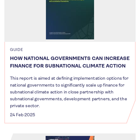
GUIDE
HOW NATIONAL GOVERNMENTS CAN INCREASE
FINANCE FOR SUBNATIONAL CLIMATE ACTION
This report is aimed at defining implementation options for
national governments to significantly scale up finance for
subnational climate action in close partnership with
subnational governments, development partners, and the
private sector.
24 Feb 2025