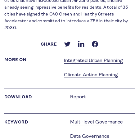
cities that have introduced Clean Air Zone policies, and are
already seeing impressive benefits for residents. A total of 35
cities have signed the C40 Green and Healthy Streets
Accelerator and committed to introduce a ZEA in their city by
2030.
SHARE
MORE ON
Integrated Urban Planning
Climate Action Planning
Report
DOWNLOAD
Multi-level Governance
KEYWORD
Data Governance