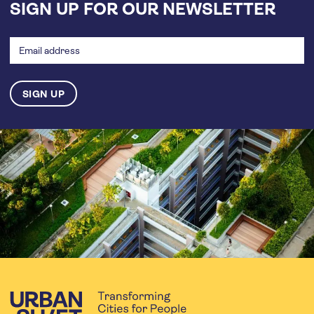
SIGN UP FOR OUR NEWSLETTER
Email
address