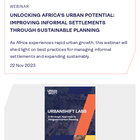
WEBINAR
UNLOCKING AFRICA'S URBAN POTENTIAL:
IMPROVING INFORMAL SETTLEMENTS
THROUGH SUSTAINABLE PLANNING
As Africa experiences rapid urban growth, this webinar will
shed light on best practices for managing informal
settlements and expanding sustainably.
22 Nov 2023