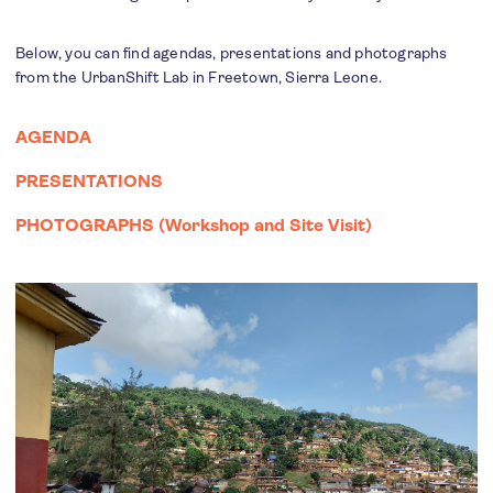
Below, you can find agendas, presentations and photographs
from the UrbanShift Lab in Freetown, Sierra Leone.
AGENDA
PRESENTATIONS
PHOTOGRAPHS (
Workshop
and
Site Visit
)