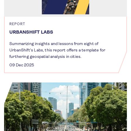
REPORT
URBANSHIFT LABS
Summarizing insights and lessons from eight of
UrbanShift's Labs, this report offers a template for
furthering geospatial analysis in cities.
09 Dec 2025