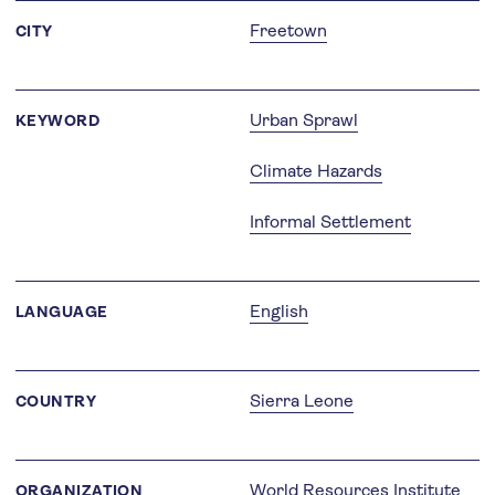
Freetown
CITY
Urban Sprawl
KEYWORD
Climate Hazards
Informal Settlement
English
LANGUAGE
Sierra Leone
COUNTRY
World Resources Institute
ORGANIZATION