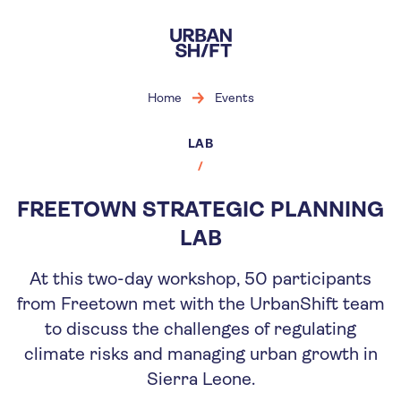
Skip
to
main
content
Home
Events
LAB
FREETOWN STRATEGIC PLANNING
LAB
At this two-day workshop, 50 participants
from Freetown met with the UrbanShift team
to discuss the challenges of regulating
climate risks and managing urban growth in
Sierra Leone.