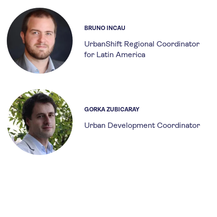
BRUNO INCAU
UrbanShift Regional Coordinator
for Latin America
GORKA ZUBICARAY
Urban Development Coordinator