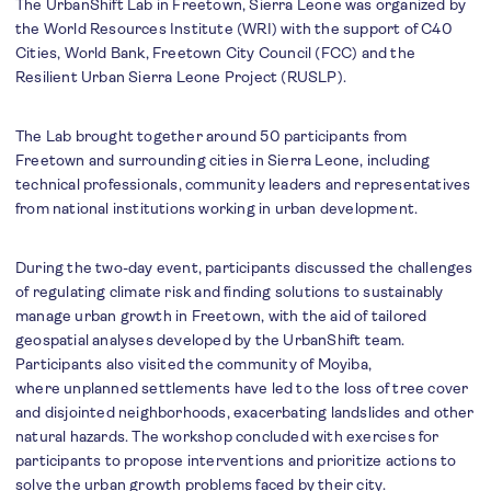
The UrbanShift Lab in Freetown, Sierra Leone was organized by
the World Resources Institute (WRI) with the support of C40
Cities, World Bank, Freetown City Council (FCC) and the
Resilient Urban Sierra Leone Project (RUSLP).
The Lab brought together around 50 participants from
Freetown and surrounding cities in Sierra Leone, including
technical professionals, community leaders and representatives
from national institutions working in urban development.
During the two-day event, participants discussed the challenges
of regulating climate risk and finding solutions to sustainably
manage urban growth in Freetown, with the aid of tailored
geospatial analyses developed by the UrbanShift team.
Participants also visited the community of Moyiba,
where unplanned settlements have led to the loss of tree cover
and disjointed neighborhoods, exacerbating landslides and other
natural hazards. The workshop concluded with exercises for
participants to propose interventions and prioritize actions to
solve the urban growth problems faced by their city.