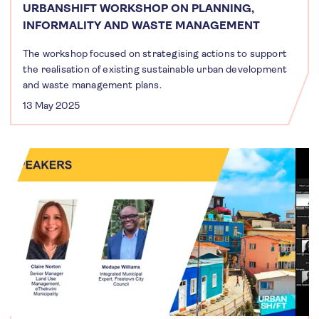
URBANSHIFT WORKSHOP ON PLANNING,
INFORMALITY AND WASTE MANAGEMENT
The workshop focused on strategising actions to support
the realisation of existing sustainable urban development
and waste management plans.
13 May 2025