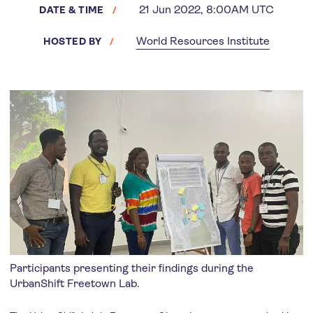
21 Jun 2022, 8:00AM UTC
DATE & TIME
World Resources Institute
HOSTED BY
Participants presenting their findings during the
UrbanShift Freetown Lab.