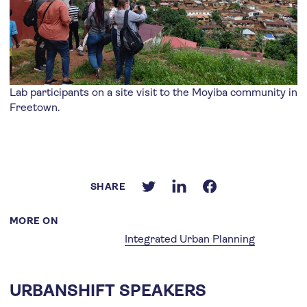
Lab participants on a site visit to the Moyiba community in
Freetown.
SHARE
MORE ON
Integrated Urban Planning
URBANSHIFT SPEAKERS