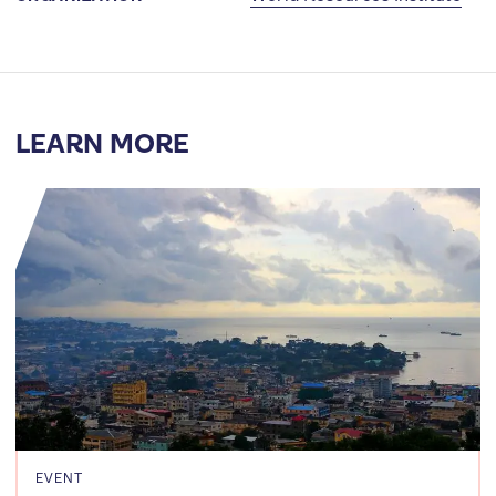
LEARN MORE
EVENT