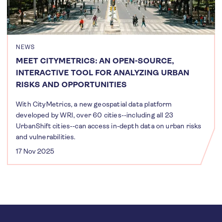
NEWS
MEET CITYMETRICS: AN OPEN-SOURCE,
INTERACTIVE TOOL FOR ANALYZING URBAN
RISKS AND OPPORTUNITIES
With CityMetrics, a new geospatial data platform
developed by WRI, over 60 cities--including all 23
UrbanShift cities--can access in-depth data on urban risks
and vulnerabilities.
17 Nov 2025