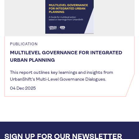
PUBLICATION
MULTILEVEL GOVERNANCE FOR INTEGRATED
URBAN PLANNING
This report outlines key learnings and insights from
UrbanShift's Multi-Level Governance Dialogues.
04 Dec 2025
SIGN UP FOR OUR NEWSLETTER