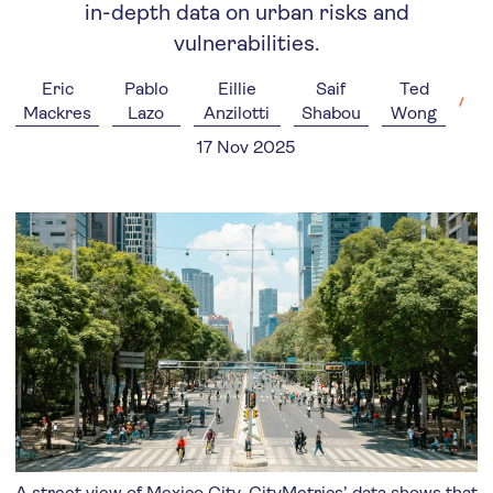
in-depth data on urban risks and
vulnerabilities.
Eric
Pablo
Eillie
Saif
Ted
Mackres
Lazo
Anzilotti
Shabou
Wong
17 Nov 2025
A street view of Mexico City. CityMetrics’ data shows that