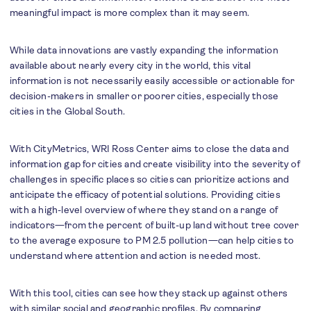
meaningful impact is more complex than it may seem.
While data innovations are vastly expanding the information
available about nearly every city in the world, this vital
information is not necessarily easily accessible or actionable for
decision-makers in smaller or poorer cities, especially those
cities in the Global South.
With CityMetrics, WRI Ross Center aims to close the data and
information gap for cities and create visibility into the severity of
challenges in specific places so cities can prioritize actions and
anticipate the efficacy of potential solutions. Providing cities
with a high-level overview of where they stand on a range of
indicators—from the percent of built-up land without tree cover
to the average exposure to PM 2.5 pollution—can help cities to
understand where attention and action is needed most.
With this tool, cities can see how they stack up against others
with similar social and geographic profiles. By comparing