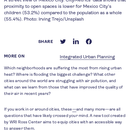
proximity to open spaces is lower for Mexico City’s
children (53.2%) compared to the population as a whole
(55.4%). Photo: Irving Trejo/Unsplash
SHARE
MORE ON
Integrated Urban Planning
Which neighborhoods are suffering the most from rising urban
heat? Where is flooding the biggest challenge? What other
cities around the world are struggling with air pollution, and
what can we learn from those that have improved the quality of
their air in recent years?
If you work in or around cities, these
—
and many more—are all
questions that have likely crossed your mind. A new tool created
by WRI Ross Center aims to equip cities with an accessible way
to answer them.