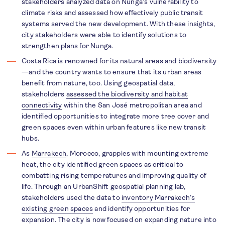
stakeholders analyzed data on Nunga’s vulnerability to
climate risks and assessed how effectively public transit
systems served the new development. With these insights,
city stakeholders were able to identify solutions to
strengthen plans for Nunga.
Costa Rica is renowned for its natural areas and biodiversity
—and the country wants to ensure that its urban areas
benefit from nature, too. Using geospatial data,
stakeholders
assessed the biodiversity and habitat
connectivity
within the San José metropolitan area and
identified opportunities to integrate more tree cover and
green spaces even within urban features like new transit
hubs.
As
Marrakech
, Morocco, grapples with mounting extreme
heat, the city identified green spaces as critical to
combatting rising temperatures and improving quality of
life. Through an UrbanShift geospatial planning lab,
stakeholders used the data to
inventory Marrakech’s
existing green spaces
and identify opportunities for
expansion. The city is now focused on expanding nature into