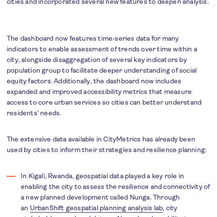
cities and incorporated several new features to deepen analysis.
The dashboard now features time-series data for many
indicators to enable assessment of trends over time within a
city, alongside disaggregation of several key indicators by
population group to facilitate deeper understanding of social
equity factors. Additionally, the dashboard now includes
expanded and improved accessibility metrics that measure
access to core urban services so cities can better understand
residents’ needs.
The extensive data available in CityMetrics has already been
used by cities to inform their strategies and resilience planning:
In Kigali, Rwanda, geospatial data played a key role in
enabling the city to assess the resilience and connectivity of
a new planned development called Nunga. Through
an
UrbanShift geospatial planning analysis lab
, city