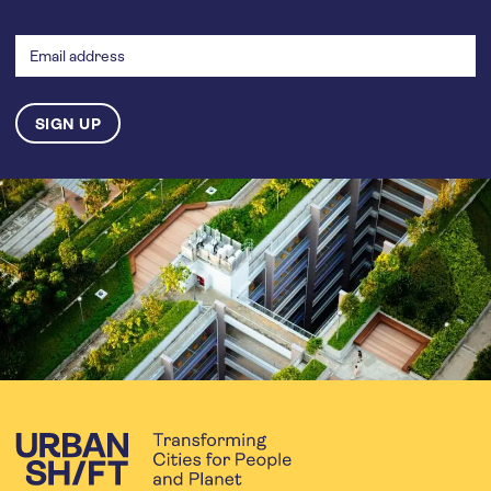
Email
address