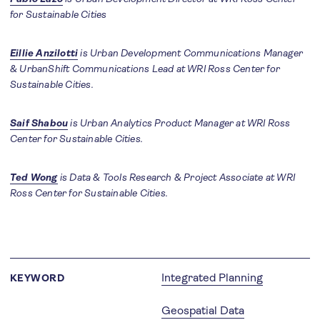
for Sustainable Cities
Eillie Anzilotti
is Urban Development Communications Manager
& UrbanShift Communications Lead at WRI Ross Center for
Sustainable Cities.
Saif Shabou
is Urban Analytics Product Manager at WRI Ross
Center for Sustainable Cities.
Ted Wong
is Data & Tools Research & Project Associate at WRI
Ross Center for Sustainable Cities.
Integrated Planning
KEYWORD
Geospatial Data