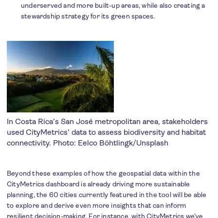
underserved and more built-up areas, while also creating a
stewardship strategy for its green spaces.
In Costa Rica’s San José metropolitan area, stakeholders
used CityMetrics’ data to assess biodiversity and habitat
connectivity. Photo:
Eelco Böhtlingk/Unsplash
Beyond these examples of how the geospatial data within the
CityMetrics dashboard is already driving more sustainable
planning, the 60 cities currently featured in the tool will be able
to explore and derive even more insights that can inform
resilient decision-making. For instance, with CityMetrics we’ve