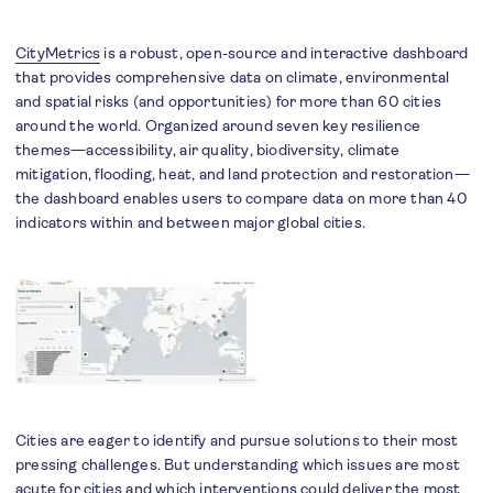
CityMetrics
is a robust, open-source and interactive dashboard
that provides comprehensive data on climate, environmental
and spatial risks (and opportunities) for more than 60 cities
around the world. Organized around seven key resilience
themes—accessibility, air quality, biodiversity, climate
mitigation, flooding, heat, and land protection and restoration—
the dashboard enables users to compare data on more than 40
indicators within and between major global cities.
Cities are eager to identify and pursue solutions to their most
pressing challenges. But understanding which issues are most
acute for cities and which interventions could deliver the most