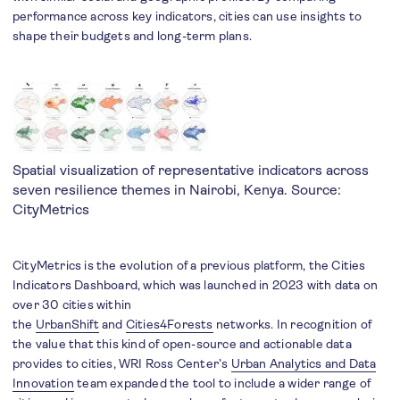
performance across key indicators, cities can use insights to
shape their budgets and long-term plans.
Spatial visualization of representative indicators across
seven resilience themes in Nairobi, Kenya. Source:
CityMetrics
CityMetrics is the evolution of a previous platform, the Cities
Indicators Dashboard, which was launched in 2023 with data on
over 30 cities within
the
UrbanShift
and
Cities4Forests
networks. In recognition of
the value that this kind of open-source and actionable data
provides to cities, WRI Ross Center’s
Urban Analytics and Data
Innovation
team expanded the tool to include a wider range of