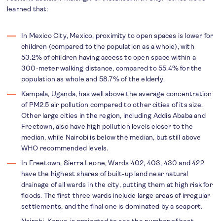
learned that:
In Mexico City, Mexico, proximity to open spaces is lower for
children (compared to the population as a whole), with
53.2% of children having access to open space within a
300-meter walking distance, compared to 55.4% for the
population as whole and 58.7% of the elderly.
Kampala, Uganda, has well above the average concentration
of PM2.5 air pollution compared to other cities of its size.
Other large cities in the region, including Addis Ababa and
Freetown, also have high pollution levels closer to the
median, while Nairobi is below the median, but still above
WHO recommended levels.
In Freetown, Sierra Leone, Wards 402, 403, 430 and 422
have the highest shares of built-up land near natural
drainage of all wards in the city, putting them at high risk for
floods. The first three wards include large areas of irregular
settlements, and the final one is dominated by a seaport.