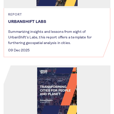
REPORT
URBANSHIFT LABS
Summarizing insights and lessons from eight of
UrbanShift's Labs, this report offers a template for
furthering geospatial analysis in cities.
09 Dec 2025