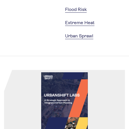
Flood Risk
Extreme Heat
Urban Sprawl