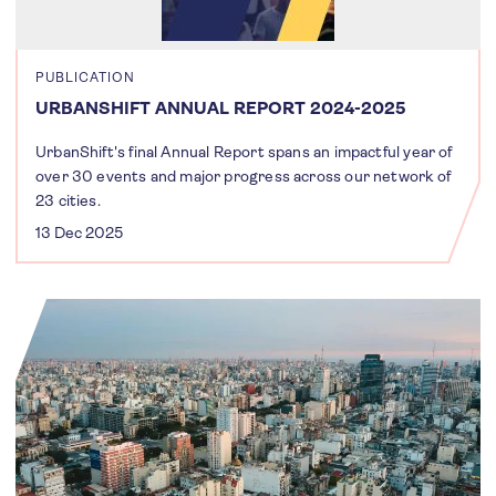
PUBLICATION
URBANSHIFT ANNUAL REPORT 2024-2025
UrbanShift's final Annual Report spans an impactful year of
over 30 events and major progress across our network of
23 cities.
13 Dec 2025