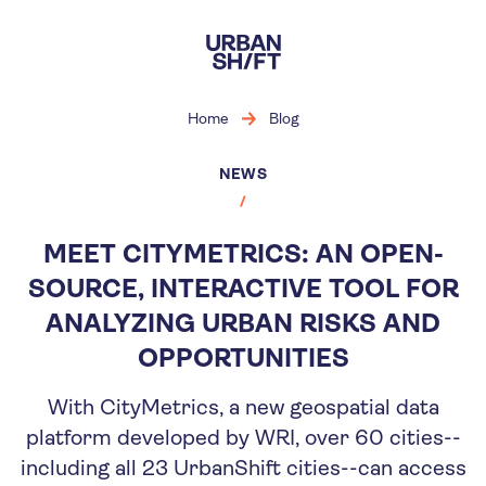
Skip
to
main
content
Home
Blog
NEWS
MEET CITYMETRICS: AN OPEN-
SOURCE, INTERACTIVE TOOL FOR
ANALYZING URBAN RISKS AND
OPPORTUNITIES
With CityMetrics, a new geospatial data
platform developed by WRI, over 60 cities--
including all 23 UrbanShift cities--can access