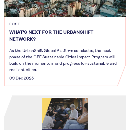
POST
WHAT'S NEXT FOR THE URBANSHIFT
NETWORK?
As the UrbanShift Global Platform concludes, the next
phase of the GEF Sustainable Cities Impact Program will
build on the momentum and progress for sustainable and
resilient cities.
09 Dec 2025