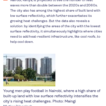
Nairobi, Kenya, is projected to see the number of heat
waves more than double between the 2020s and 2060s.
The city also has among the highest share of built land with
low surface reflectivity, which further exacerbates its
growing heat challenges. But the data also reveals a
solution: by identifying the areas of the city with the lowest
surface reflectivity, it simultaneously highlights where cities
need to add heat-resilient infrastructure, like cool roofs, to
help cool down.
Young men play football in Nairobi, where a high share of
built-up land with low surface reflectivity intensifies the
city’s rising heat challenges. Photo:
Maingi