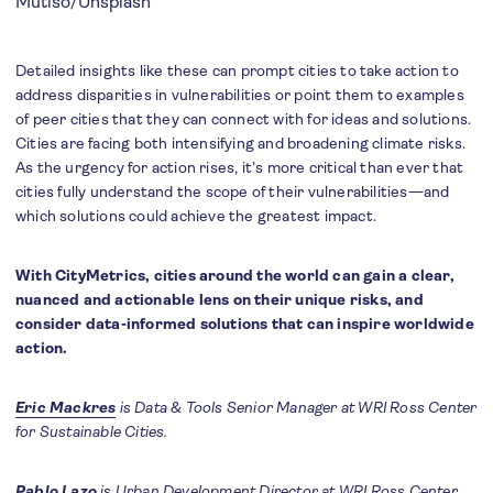
Mutiso
/Unsplash
Detailed insights like these can prompt cities to take action to
address disparities in vulnerabilities or point them to examples
of peer cities that they can connect with for ideas and solutions.
Cities are facing both intensifying and broadening climate risks.
As the urgency for action rises, it’s more critical than ever that
cities fully understand the scope of their vulnerabilities—and
which solutions could achieve the greatest impact.
With CityMetrics, cities around the world can gain a clear,
nuanced and actionable lens on their unique risks, and
consider data-informed solutions that can inspire worldwide
action.
Eric Mackres
is Data & Tools Senior Manager at WRI Ross Center
for Sustainable Cities.
Pablo Lazo
is Urban Development Director at WRI Ross Center