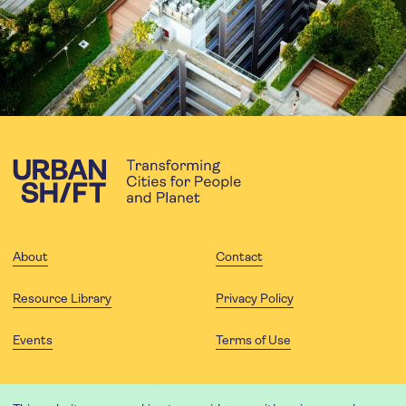
About
Contact
Resource Library
Privacy Policy
Events
Terms of Use
FOLLOW US