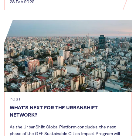
28 Feb 2022
POST
WHAT'S NEXT FOR THE URBANSHIFT
NETWORK?
As the UrbanShift Global Platform concludes, the next
phase of the GEF Sustainable Cities Impact Program will