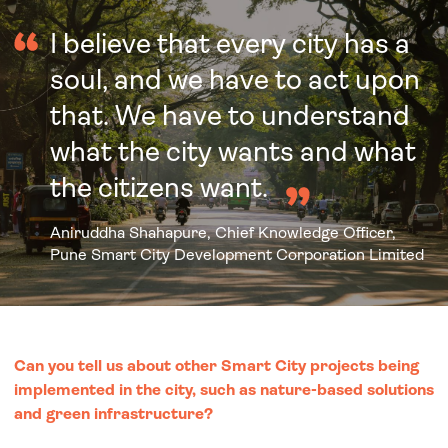
I believe that every city has a
soul, and we have to act upon
that. We have to understand
what the city wants and what
the citizens want.
Aniruddha Shahapure, Chief Knowledge Officer,
Pune Smart City Development Corporation Limited
Can you tell us about other Smart City projects being
implemented in the city, such as nature-based solutions
and green infrastructure?