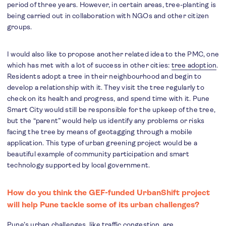
period of three years. However, in certain areas, tree-planting is
being carried out in collaboration with NGOs and other citizen
groups.
I would also like to propose another related idea to the PMC, one
which has met with a lot of success in other cities:
tree adoption
.
Residents adopt a tree in their neighbourhood and begin to
develop a relationship with it. They visit the tree regularly to
check on its health and progress, and spend time with it. Pune
Smart City would still be responsible for the upkeep of the tree,
but the “parent” would help us identify any problems or risks
facing the tree by means of geotagging through a mobile
application. This type of urban greening project would be a
beautiful example of community participation and smart
technology supported by local government.
How do you think the GEF-funded UrbanShift project
will help Pune tackle some of its urban challenges?
Pune’s urban challenges, like traffic congestion, are