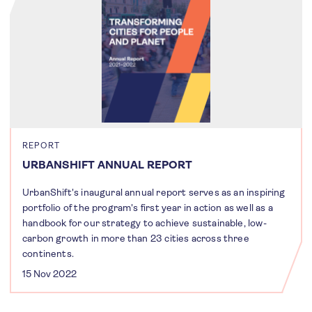
REPORT
URBANSHIFT ANNUAL REPORT
UrbanShift's inaugural annual report serves as an inspiring
portfolio of the program's first year in action as well as a
handbook for our strategy to achieve sustainable, low-
carbon growth in more than 23 cities across three
continents.
15 Nov 2022