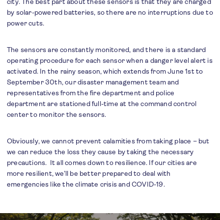
city. The best part about these sensors is that they are charged
by solar-powered batteries, so there are no interruptions due to
power cuts.
The sensors are constantly monitored, and there is a standard
operating procedure for each sensor when a danger level alert is
activated. In the rainy season, which extends from June 1st to
September 30th, our disaster management team and
representatives from the fire department and police
department are stationed full-time at the command control
center to monitor the sensors.
Obviously, we cannot prevent calamities from taking place – but
we can reduce the loss they cause by taking the necessary
precautions. It all comes down to resilience. If our cities are
more resilient, we’ll be better prepared to deal with
emergencies like the climate crisis and COVID-19.