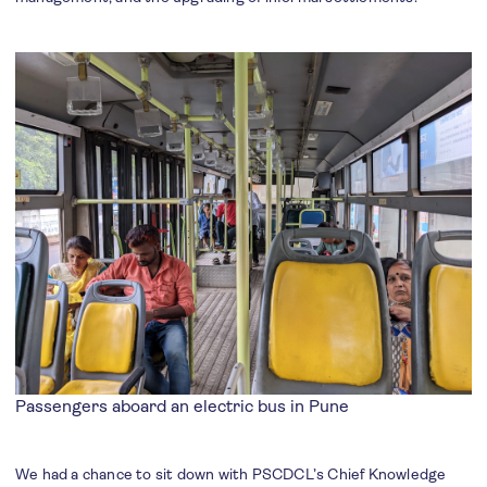
Passengers aboard an electric bus in Pune
We had a chance to sit down with PSCDCL’s Chief Knowledge