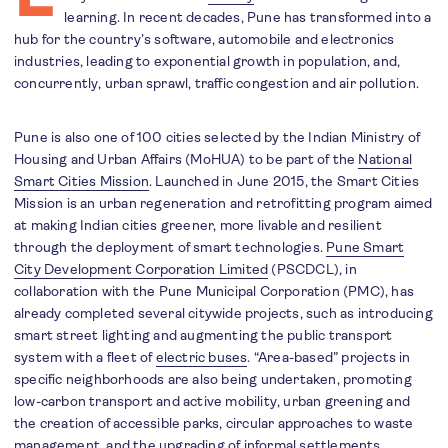
learning. In recent decades, Pune has transformed into a
hub for the country’s software, automobile and electronics
industries, leading to exponential growth in population, and,
concurrently, urban sprawl, traffic congestion and air pollution.
Pune is also one of 100 cities selected by the Indian Ministry of
Housing and Urban Affairs (MoHUA) to be part of the
National
Smart Cities Mission
. Launched in June 2015, the Smart Cities
Mission is an urban regeneration and retrofitting program aimed
at making Indian cities greener, more livable and resilient
through the deployment of smart technologies.
Pune Smart
City Development Corporation Limited
(PSCDCL), in
collaboration with the Pune Municipal Corporation (PMC), has
already completed several citywide projects, such as introducing
smart street lighting and augmenting the public transport
system with a fleet of
electric buses
. “Area-based” projects in
specific neighborhoods are also being undertaken, promoting
low-carbon transport and active mobility, urban greening and
the creation of accessible parks, circular approaches to waste
management, and the upgrading of informal settlements.