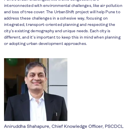
interconnected with environmental challenges, like air pollution
and loss of tree cover. The UrbanShift project will help Pune to
address these challenges in a cohesive way, focusing on
integrated, transport-oriented planning and respecting the
city’s existing demography and unique needs. Each city is
different, and it’s important to keep this in mind when planning
or adopting urban development approaches.
Aniruddha Shahapure, Chief Knowledge Officer, PSCDCL