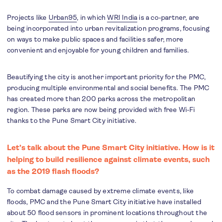
Projects like
Urban95
, in which
WRI India
is a co-partner, are
being incorporated into urban revitalization programs, focusing
on ways to make public spaces and facilities safer, more
convenient and enjoyable for young children and families.
Beautifying the city is another important priority for the PMC,
producing multiple environmental and social benefits. The PMC
has created more than 200 parks across the metropolitan
region. These parks are now being provided with free Wi-Fi
thanks to the Pune Smart City initiative.
Let’s talk about the Pune Smart City initiative. How is it
helping to build resilience against climate events, such
as the 2019 flash floods?
To combat damage caused by extreme climate events, like
floods, PMC and the Pune Smart City initiative have installed
about 50 flood sensors in prominent locations throughout the