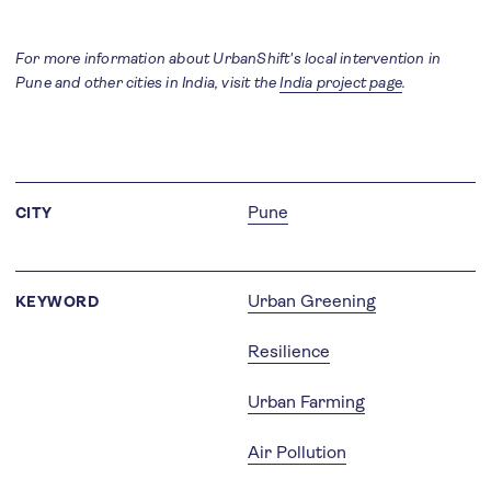
For more information about UrbanShift's local intervention in
Pune and other cities in India, visit the
India project page
.
Pune
CITY
Urban Greening
KEYWORD
Resilience
Urban Farming
Air Pollution