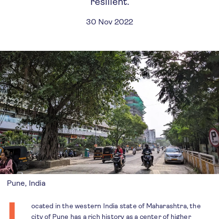
resilient.
30 Nov 2022
Pune, India
L
ocated in the western India state of Maharashtra, the
city of Pune has a rich
history
as a center of higher