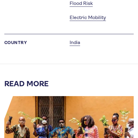
Flood Risk
Electric Mobility
India
COUNTRY
READ MORE