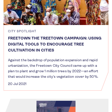
CITY SPOTLIGHT
FREETOWN THE TREETOWN CAMPAIGN: USING
DIGITAL TOOLS TO ENCOURAGE TREE
CULTIVATION IN CITIES
Against the backdrop of population expansion and rapid
urbanization, the Freetown City Council came up with a
plan to plant and grow 1 million trees by 2022—an effort
that would increase the city's vegetation cover by 50%.
20 Jul 2021