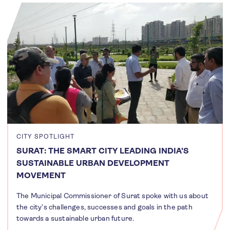
CITY SPOTLIGHT
SURAT: THE SMART CITY LEADING INDIA'S
SUSTAINABLE URBAN DEVELOPMENT
MOVEMENT
The Municipal Commissioner of Surat spoke with us about
the city’s challenges, successes and goals in the path
towards a sustainable urban future.