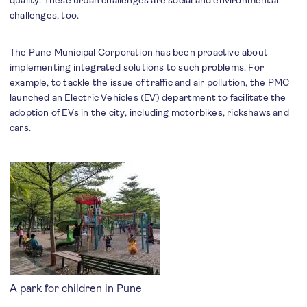
quality. These urban challenges are social and environmental
challenges, too.
The Pune Municipal Corporation has been proactive about
implementing integrated solutions to such problems. For
example, to tackle the issue of traffic and air pollution, the PMC
launched an Electric Vehicles (EV) department to facilitate the
adoption of EVs in the city, including motorbikes, rickshaws and
cars.
A park for children in Pune