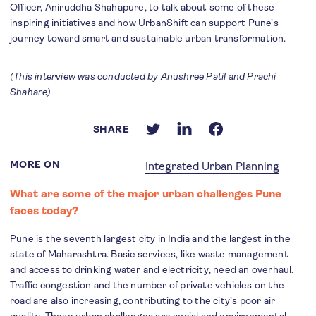
Officer, Aniruddha Shahapure, to talk about some of these
inspiring initiatives and how UrbanShift can support Pune’s
journey toward smart and sustainable urban transformation.
(This interview was conducted by
Anushree Patil
and Prachi
Shahare)
SHARE
MORE ON
Integrated Urban Planning
What are some of the major urban challenges Pune
faces today?
Pune is the seventh largest city in India and the largest in the
state of Maharashtra. Basic services, like waste management
and access to drinking water and electricity, need an overhaul.
Traffic congestion and the number of private vehicles on the
road are also increasing, contributing to the city’s poor air