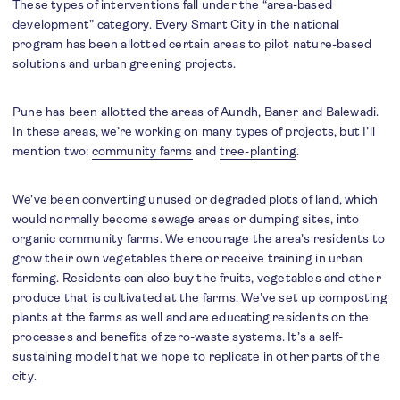
These types of interventions fall under the “area-based
development” category. Every Smart City in the national
program has been allotted certain areas to pilot nature-based
solutions and urban greening projects.
Pune has been allotted the areas of Aundh, Baner and Balewadi.
In these areas, we’re working on many types of projects, but I’ll
mention two:
community farms
and
tree-planting
.
We’ve been converting unused or degraded plots of land, which
would normally become sewage areas or dumping sites, into
organic community farms. We encourage the area’s residents to
grow their own vegetables there or receive training in urban
farming. Residents can also buy the fruits, vegetables and other
produce that is cultivated at the farms. We’ve set up composting
plants at the farms as well and are educating residents on the
processes and benefits of zero-waste systems. It’s a self-
sustaining model that we hope to replicate in other parts of the
city.