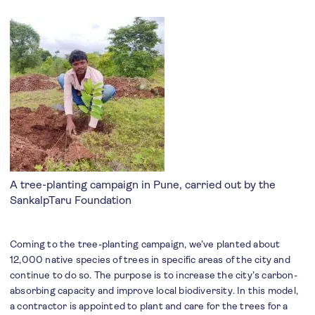
A tree-planting campaign in Pune, carried out by the
SankalpTaru Foundation
Coming to the tree-planting campaign, we’ve planted about
12,000 native species of trees in specific areas of the city and
continue to do so. The purpose is to increase the city’s carbon-
absorbing capacity and improve local biodiversity. In this model,
a contractor is appointed to plant and care for the trees for a