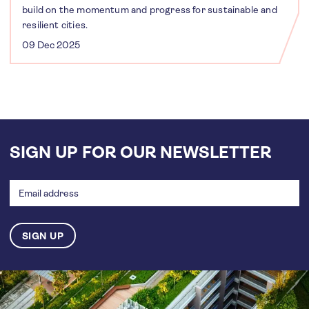
build on the momentum and progress for sustainable and
resilient cities.
09 Dec 2025
SIGN UP FOR OUR NEWSLETTER
Email
address