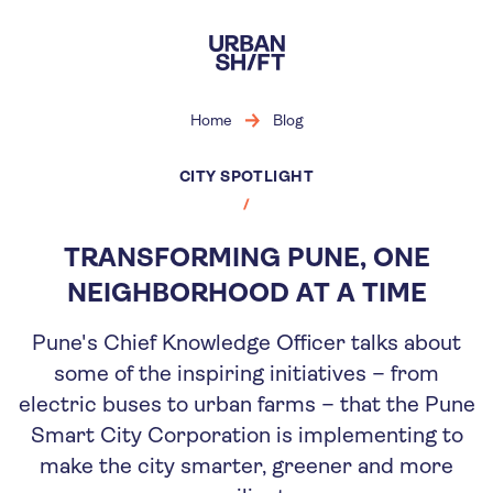
Skip
to
main
content
Home
Blog
CITY SPOTLIGHT
TRANSFORMING PUNE, ONE
NEIGHBORHOOD AT A TIME
Pune's Chief Knowledge Officer talks about
some of the inspiring initiatives – from
electric buses to urban farms – that the Pune
Smart City Corporation is implementing to
make the city smarter, greener and more