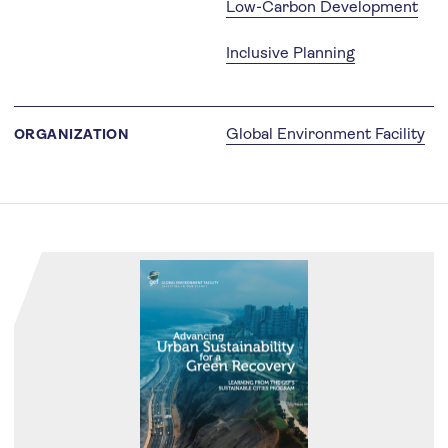
Low-Carbon Development
Inclusive Planning
Global Environment Facility
ORGANIZATION