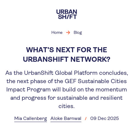
Skip
to
main
content
Home
Blog
WHAT'S NEXT FOR THE
URBANSHIFT NETWORK?
As the UrbanShift Global Platform concludes,
the next phase of the GEF Sustainable Cities
Impact Program will build on the momentum
and progress for sustainable and resilient
cities.
Mia Callenberg
Aloke Barnwal
09 Dec 2025