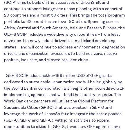
(SCIP) aims to build on the successes of UrbanShift and
continue to support integrated urban planning with a cohort of
20 countries and almost 50 cities. This brings the total program
portfolio to 33 countries and over 90 cities. Spanning across
Africa, Central and South America, Asia, and Eastern Europe, the
GEF-8 SCIP includes a wide diversity of countries – from least
developed to newly industrialized to small island developing
states – and will continue to address environmental degradation
drivers and urbanization pressures to build net-zero, nature-
positive, inclusive, and climate resilient cities.
GEF-8 SCIP adds another 169 million USD of GEF grants
dedicated to sustainable urbanization and will be led globally by
the World Bank in collaboration with eight other accredited GEF
implementing agencies that will lead the country projects. The
World Bank and partners will utilize the Global Platform for
Sustainable Cities (GPSC) that was created in GEF-6 and
leverage the work of UrbanShift to integrate the three phases
(GEF-6, GEF-7 and GEF-8), with joint activities to expand
opportunities to cities. In GEF-8, three new GEF agencies are