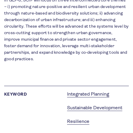
In GEF-8, SCIP will focus on three interconnected core themes
– i) promoting nature-positive and resilient urban development
through nature-based and biodiversity solutions; ii) advancing
decarbonization of urban infrastructure; and iii) enhancing
circularity. These efforts will be advanced at the systems level by
cross-cutting support to strengthen urban governance,
improve municipal finance and private sector engagement,
foster demand for innovation, leverage multi-stakeholder
partnerships, and expand knowledge by co-developing tools and
good practices.
Integrated Planning
KEYWORD
Sustainable Development
Resilience