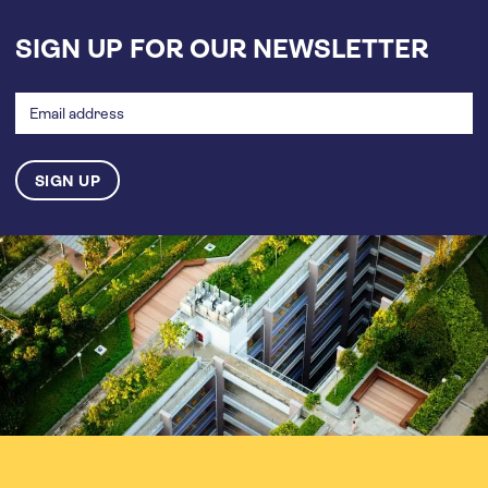
SIGN UP FOR OUR NEWSLETTER
Email
address