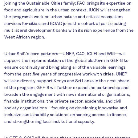
joining the Sustainable Cities family; FAO brings its expertise on
food and agriculture in the urban context, IUCN will strengthen
the program’s work on urban nature and critical ecosystem
services for cities, and BOAD joins the cohort of participating
multilateral development banks with its rich experience from the
West African region.
UrbanShift’s core partners—UNEP, C40, ICLEI and WRI—will
support the implementation of the global platform in GEF-8 to
ensure continuity and bring along all of the valuable learnings
from the past five years of progressive work with cities. UNEP
will also directly support Kenya and Sri Lanka in the next phase
of the program. GEF-8 will further expand the partnership and
broaden the engagement with new international organizations,
financial institutions, the private sector, academia, and civil
society organizations – focusing on developing innovative and
inclusive sustainability solutions, enhancing access to finance,
and strengthening local institutional capacity.