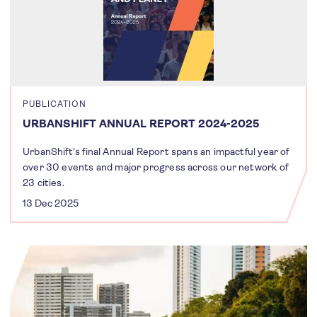
PUBLICATION
URBANSHIFT ANNUAL REPORT 2024-2025
UrbanShift's final Annual Report spans an impactful year of
over 30 events and major progress across our network of
23 cities.
13 Dec 2025