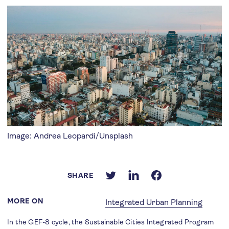
Image: Andrea Leopardi/Unsplash
SHARE
MORE ON
Integrated Urban Planning
In the GEF-8 cycle, the Sustainable Cities Integrated Program