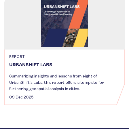
REPORT
URBANSHIFT LABS
Summarizing insights and lessons from eight of
UrbanShift's Labs, this report offers a template for
furthering geospatial analysis in cities.
09 Dec 2025