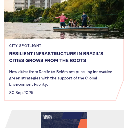
CITY SPOTLIGHT
RESILIENT INFRASTRUCTURE IN BRAZIL'S
CITIES GROWS FROM THE ROOTS
How cities from Recife to Belém are pursuing innovative
green strategies with the support of the Global
Environment Facility.
30 Sep 2025