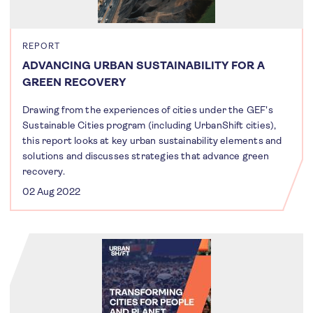
REPORT
ADVANCING URBAN SUSTAINABILITY FOR A
GREEN RECOVERY
Drawing from the experiences of cities under the GEF's
Sustainable Cities program (including UrbanShift cities),
this report looks at key urban sustainability elements and
solutions and discusses strategies that advance green
recovery.
02 Aug 2022