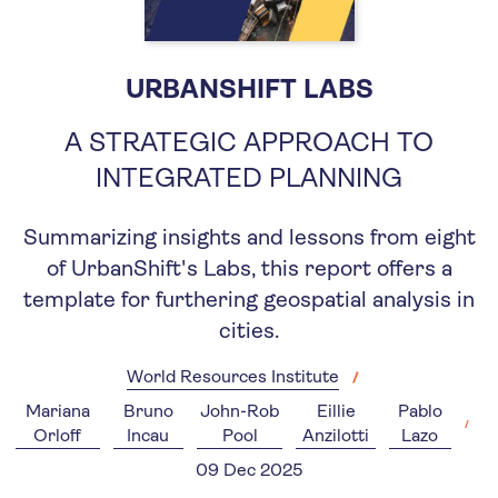
URBANSHIFT LABS
A STRATEGIC APPROACH TO
INTEGRATED PLANNING
Summarizing insights and lessons from eight
of UrbanShift's Labs, this report offers a
template for furthering geospatial analysis in
cities.
World Resources Institute
Mariana
Bruno
John-Rob
Eillie
Pablo
Orloff
Incau
Pool
Anzilotti
Lazo
09 Dec 2025