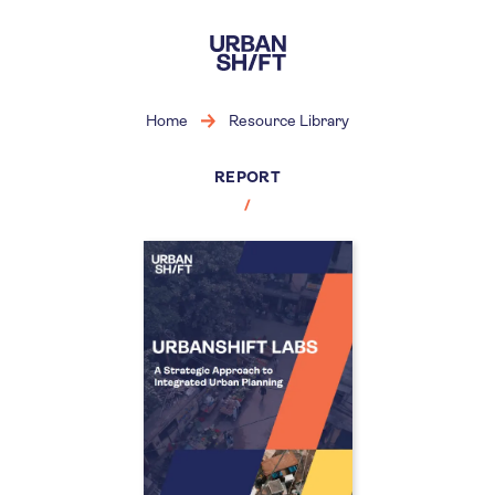
Skip
to
main
content
Home
Resource Library
REPORT