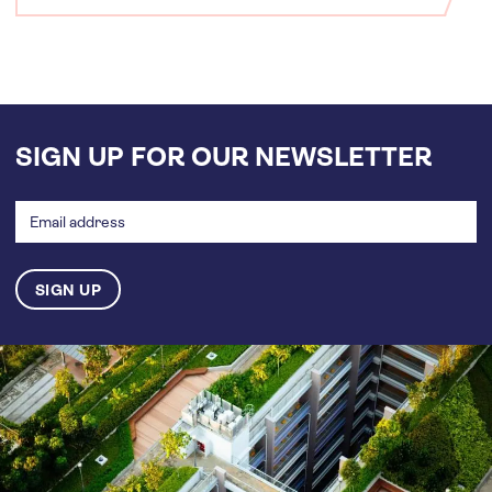
SIGN UP FOR OUR NEWSLETTER
Email
address