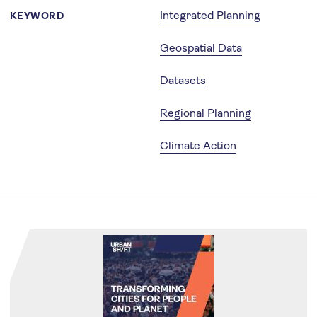
Integrated Planning
KEYWORD
Geospatial Data
Datasets
Regional Planning
Climate Action