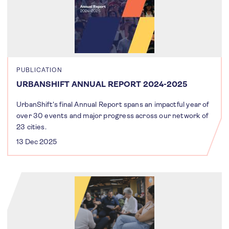
PUBLICATION
URBANSHIFT ANNUAL REPORT 2024-2025
UrbanShift's final Annual Report spans an impactful year of
over 30 events and major progress across our network of
23 cities.
13 Dec 2025