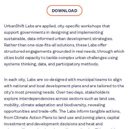
DOWNLOAD
UrbanShift Labs are applied, city-specific workshops that
support governments in designing and implementing
sustainable, data-informed urban development strategies.
Rather than one-size-fits-all solutions, these Labs offer
structured engagements grounded in real needs, through which
cities build capacity to tackle complex urban challenges using
systems thinking, data, and participatory methods.
In each city, Labs are co-designed with municipal teams to align
with national and local development plans and are tailored to the
city’s most pressing needs. Over two days, stakeholders
explore interdependencies across sectors such as land use,
mobility, climate adaptation and biodiversity, revealing
opportunities and trade-offs. The Labs inform tangible actions,
from Climate Action Plans to land use and zoning plans, capital
investment and development decisions and heat and