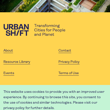
About
Contact
Resource Library
Privacy Policy
Events
Terms of Use
FOLLOW US
This website uses cookies to provide you with an improved user
experience. By continuing to browse this site, you consent to
the use of cookies and similar technologies. Please visit our
privacy policy
for further details.