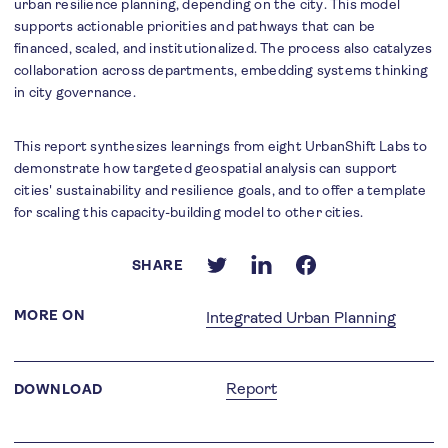
urban resilience planning, depending on the city. This model
supports actionable priorities and pathways that can be
financed, scaled, and institutionalized. The process also catalyzes
collaboration across departments, embedding systems thinking
in city governance.
This report synthesizes learnings from eight UrbanShift Labs to
demonstrate how targeted geospatial analysis can support
cities' sustainability and resilience goals, and to offer a template
for scaling this capacity-building model to other cities.
SHARE
MORE ON
Integrated Urban Planning
Report
DOWNLOAD