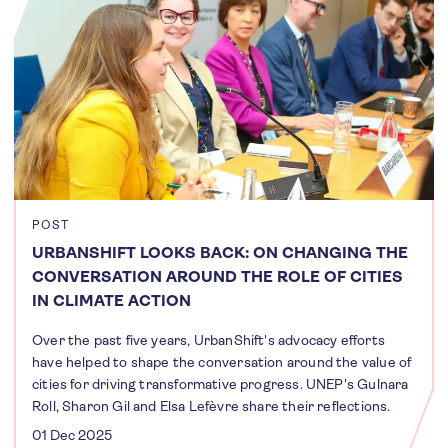
POST
URBANSHIFT LOOKS BACK: ON CHANGING THE
CONVERSATION AROUND THE ROLE OF CITIES
IN CLIMATE ACTION
Over the past five years, UrbanShift's advocacy efforts
have helped to shape the conversation around the value of
cities for driving transformative progress. UNEP's Gulnara
Roll, Sharon Gil and Elsa Lefèvre share their reflections.
01 Dec 2025