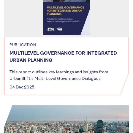
PUBLICATION
MULTILEVEL GOVERNANCE FOR INTEGRATED
URBAN PLANNING
This report outlines key learnings and insights from
UrbanShift's Multi-Level Governance Dialogues.
04 Dec 2025