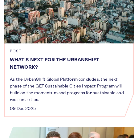
POST
WHAT'S NEXT FOR THE URBANSHIFT
NETWORK?
As the UrbanShift Global Platform concludes, the next
phase of the GEF Sustainable Cities Impact Program will
build on the momentum and progress for sustainable and
resilient cities.
09 Dec 2025