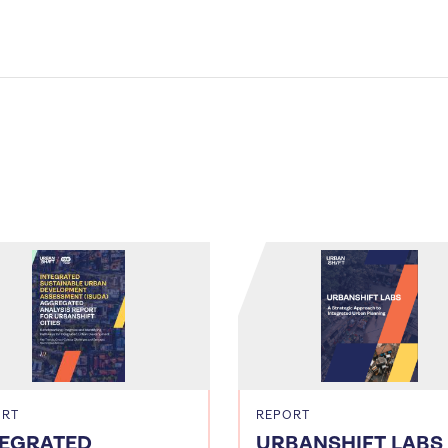
ORT
REPORT
TEGRATED
URBANSHIFT LABS