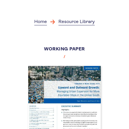
Skip
to
main
content
Home
Resource Library
WORKING PAPER