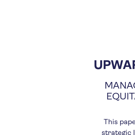
UPWA
MANAG
EQUIT
This pape
strategic 