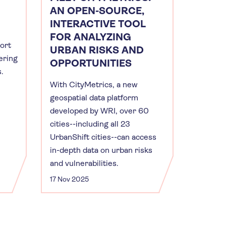
AN OPEN-SOURCE,
INTERACTIVE TOOL
FOR ANALYZING
port
URBAN RISKS AND
ering
OPPORTUNITIES
s.
With CityMetrics, a new
geospatial data platform
developed by WRI, over 60
cities--including all 23
UrbanShift cities--can access
in-depth data on urban risks
and vulnerabilities.
17 Nov 2025