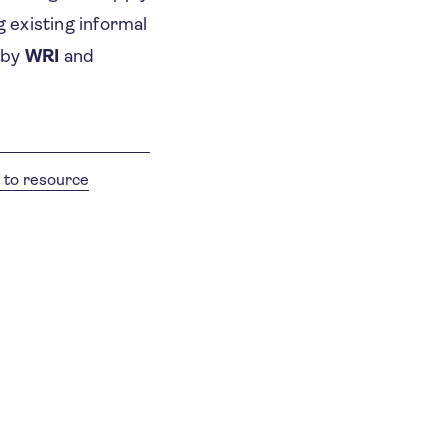
g existing informal
 by
WRI
and
 to resource