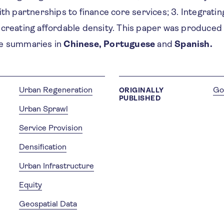
ith partnerships to finance core services; 3. Integratin
 creating affordable density. This paper was produced
ve summaries in
Chinese, Portuguese
and
Spanish.
Urban Regeneration
Go
ORIGINALLY
PUBLISHED
Urban Sprawl
Service Provision
Densification
Urban Infrastructure
Equity
Geospatial Data