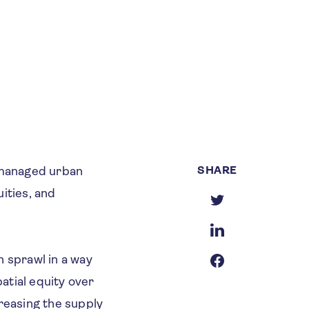
SHARE
nmanaged urban
ities, and
n sprawl in a way
patial equity over
creasing the supply