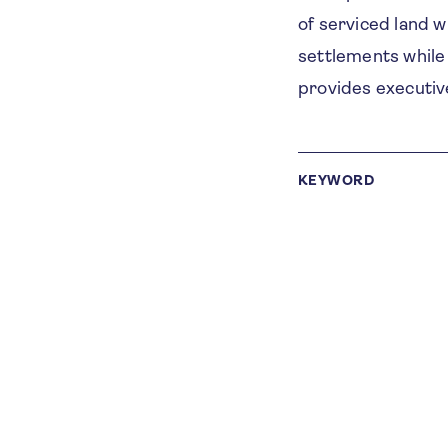
of serviced land w
settlements while
provides executi
KEYWORD