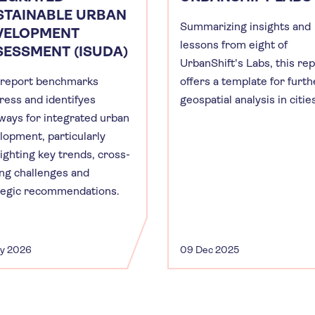
STAINABLE URBAN
Summarizing insights and
VELOPMENT
lessons from eight of
SESSMENT (ISUDA)
UrbanShift's Labs, this re
 report benchmarks
offers a template for furth
ress and identifyes
geospatial analysis in citie
ways for integrated urban
lopment, particularly
lighting key trends, cross-
ing challenges and
tegic recommendations.
ay 2026
09 Dec 2025