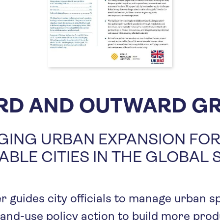
RD AND OUTWARD G
ING URBAN EXPANSION FO
ABLE CITIES IN THE GLOBAL
r guides city officials to manage urban s
land-use policy action to build more pro