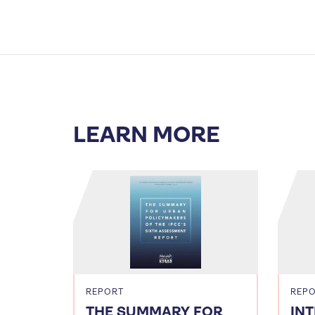
LEARN MORE
REPORT
REP
THE SUMMARY FOR
IN