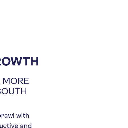
ROWTH
R MORE
 SOUTH
prawl with
ductive and