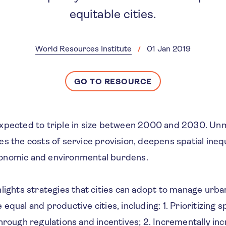
equitable cities.
World Resources Institute
01 Jan 2019
GO TO RESOURCE
expected to triple in size between 2000 and 2030. U
s the costs of service provision, deepens spatial inequ
onomic and environmental burdens.
lights strategies that cities can adopt to manage urba
equal and productive cities, including: 1. Prioritizing s
hrough regulations and incentives; 2. Incrementally in