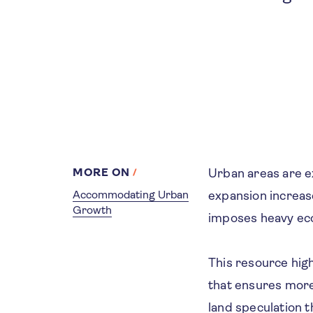
MORE ON
Urban areas are 
Accommodating Urban
expansion increase
Growth
imposes heavy ec
This resource high
that ensures more 
land speculation t