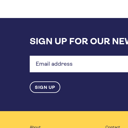
SIGN UP FOR OUR N
Email
address
About
Contact