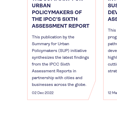
URBAN
SU
POLICYMAKERS OF
DE
THE IPCC'S SIXTH
AS
ASSESSMENT REPORT
This
This publication by the
prog
Summary for Urban
path
Policymakers (SUP) initiative
deve
synthesizes the latest findings
high
from the IPCC Sixth
cutt
Assessment Reports in
stra
partnership with cities and
businesses across the globe.
02 Dec 2022
12 M