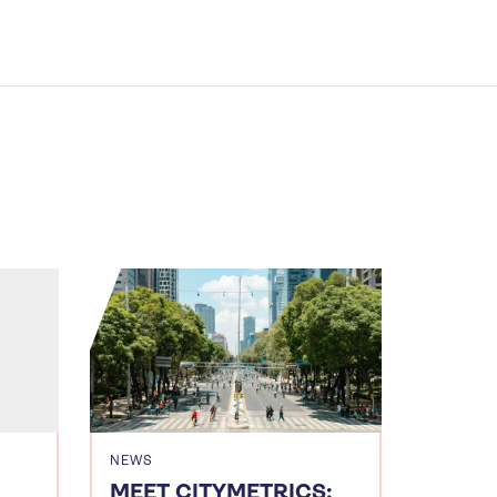
NEWS
MEET CITYMETRICS: