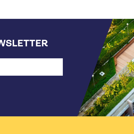
EWSLETTER