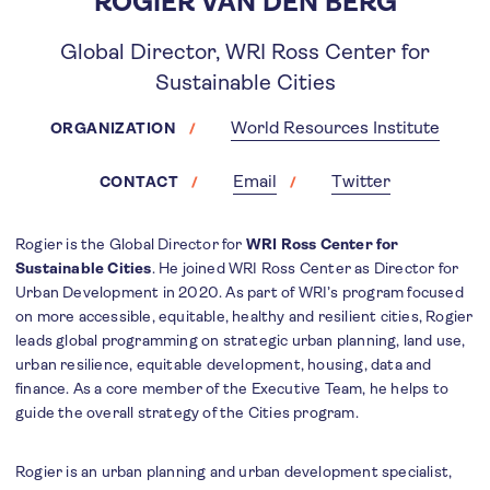
ROGIER VAN DEN BERG
Global Director, WRI Ross Center for
Sustainable Cities
World Resources Institute
ORGANIZATION
Email
Twitter
CONTACT
Rogier is the Global Director for
WRI Ross Center for
Sustainable Cities
. He joined WRI Ross Center as Director for
Urban Development in 2020. As part of WRI’s program focused
on more accessible, equitable, healthy and resilient cities, Rogier
leads global programming on strategic urban planning, land use,
urban resilience, equitable development, housing, data and
finance. As a core member of the Executive Team, he helps to
guide the overall strategy of the Cities program.
Rogier is an urban planning and urban development specialist,