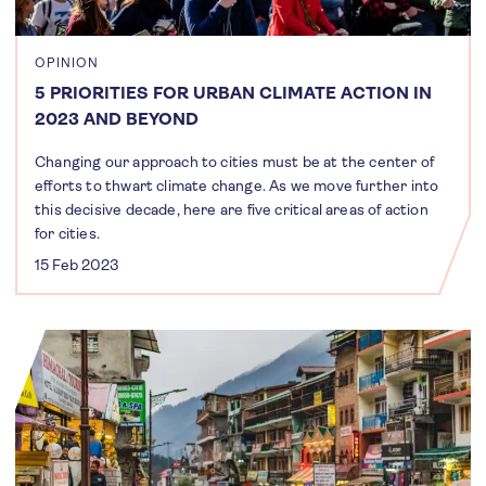
OPINION
5 PRIORITIES FOR URBAN CLIMATE ACTION IN
2023 AND BEYOND
Changing our approach to cities must be at the center of
efforts to thwart climate change. As we move further into
this decisive decade, here are five critical areas of action
for cities.
15 Feb 2023