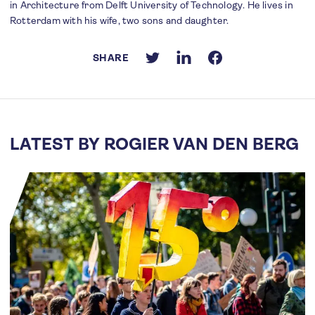
in Architecture from Delft University of Technology. He lives in
Rotterdam with his wife, two sons and daughter.
SHARE
LATEST BY ROGIER VAN DEN BERG