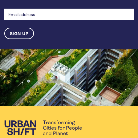
Email
address