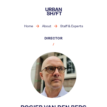
Skip
to
main
content
Home
About
Staff & Experts
DIRECTOR