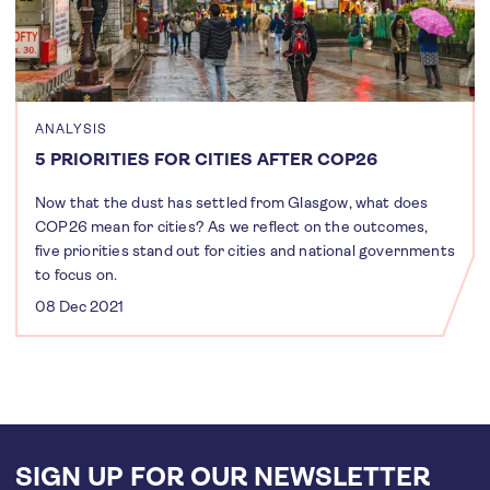
ANALYSIS
5 PRIORITIES FOR CITIES AFTER COP26
Now that the dust has settled from Glasgow, what does
COP26 mean for cities? As we reflect on the outcomes,
five priorities stand out for cities and national governments
to focus on.
08 Dec 2021
SIGN UP FOR OUR NEWSLETTER