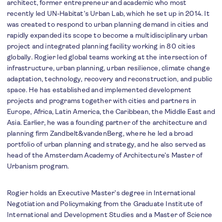
architect, former entrepreneur and academic who most
recently led UN-Habitat’s Urban Lab, which he set up in 2014. It
was created to respond to urban planning demand in cities and
rapidly expanded its scope to become a multidisciplinary urban
project and integrated planning facility working in 80 cities
globally. Rogier led global teams working at the intersection of
infrastructure, urban planning, urban resilience, climate change
adaptation, technology, recovery and reconstruction, and public
space. He has established and implemented development
projects and programs together with cities and partners in
Europe, Africa, Latin America, the Caribbean, the Middle East and
Asia. Earlier, he was a founding partner of the architecture and
planning firm Zandbelt&vandenBerg, where he led a broad
portfolio of urban planning and strategy, and he also served as
head of the Amsterdam Academy of Architecture’s Master of
Urbanism program.
Rogier holds an Executive Master’s degree in International
Negotiation and Policymaking from the Graduate Institute of
International and Development Studies and a Master of Science