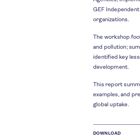
GEF Independent E
organizations.
The workshop focus
and pollution; su
identified key les
development.
This report summa
examples, and pr
global uptake.
DOWNLOAD