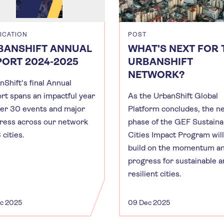
ICATION
POST
BANSHIFT ANNUAL
WHAT'S NEXT FOR 
PORT 2024-2025
URBANSHIFT
NETWORK?
nShift's final Annual
rt spans an impactful year
As the UrbanShift Global
ver 30 events and major
Platform concludes, the n
ress across our network
phase of the GEF Sustaina
 cities.
Cities Impact Program will
build on the momentum a
progress for sustainable 
resilient cities.
ec 2025
09 Dec 2025