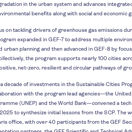
radation in the urban system and advances integrated
vironmental benefits along with social and economic g
cus on tackling drivers of greenhouse gas emissions d
program expanded in GEF-7 to address multiple enviro
d urban planning and then advanced in GEF-8 by focu
llectively, the program supports nearly 100 cities acr
sitive, net-zero, resilient and circular pathways of gr
y a decade of investments in the Sustainable Cities Pr
llaboration with the program lead agencies—the United
ramme (UNEP) and the World Bank—convened a techni
 2025 to synthesize initial lessons from the SCP. The 
ris office, with over 40 participants from the GEF Sec
ntation partners, the GEF Scientific and Technical Adv