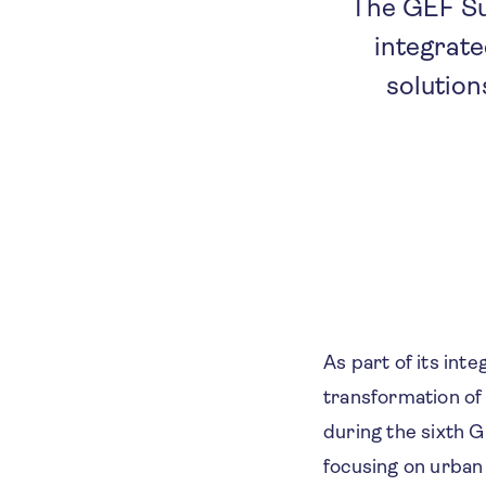
The GEF Su
integrate
solution
As part of its in
transformation of
during the sixth 
focusing on urban