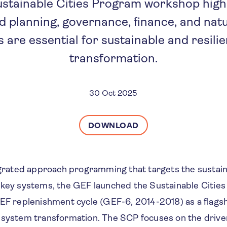
stainable Cities Program workshop highl
d planning, governance, finance, and na
s are essential for sustainable and resili
transformation.
30 Oct 2025
DOWNLOAD
tegrated approach programming that targets the sustai
 key systems, the GEF launched the Sustainable Citie
GEF replenishment cycle (GEF-6, 2014-2018) as a flag
 system transformation. The SCP focuses on the drive