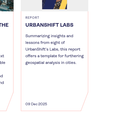
REPORT
THE
URBANSHIFT LABS
Summarizing insights and
lessons from eight of
UrbanShift's Labs, this report
ext
offers a template for furthering
ble
geospatial analysis in cities.
nd
and
09 Dec 2025