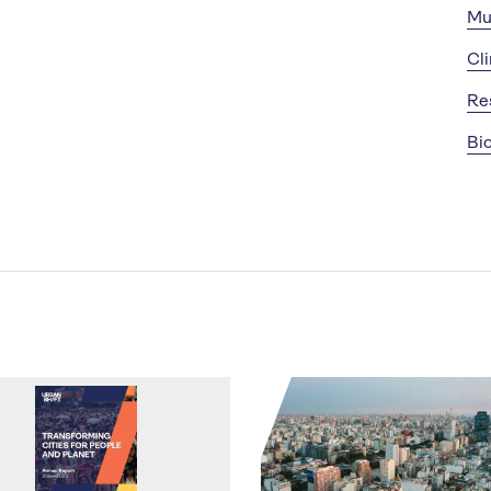
Mu
Cl
Re
Bio