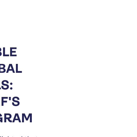
BLE
BAL
S:
F'S
OGRAM