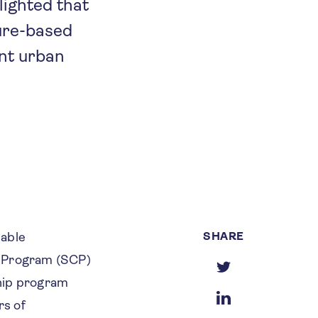
ighted that
ture-based
ent urban
SHARE
nable
s Program (SCP)
ship program
rs of