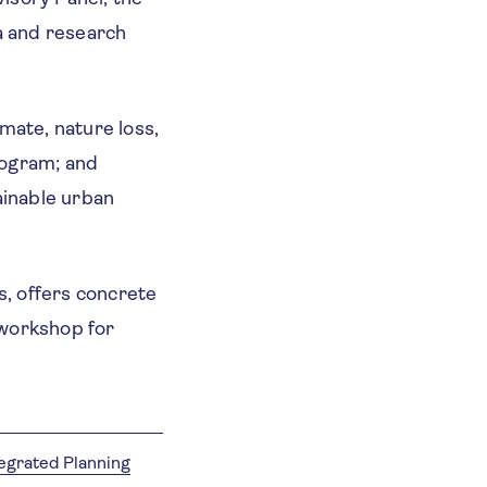
a and research
mate, nature loss,
rogram; and
ainable urban
, offers concrete
workshop for
tegrated Planning