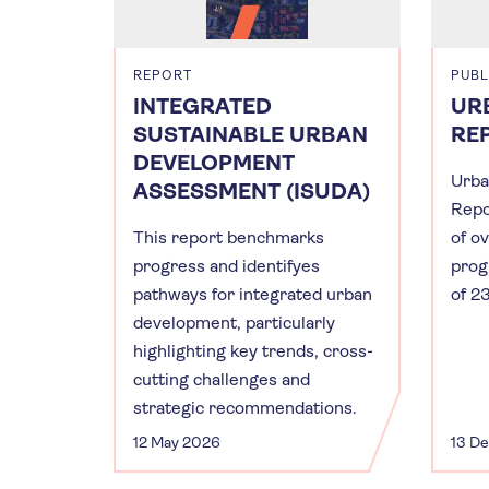
REPORT
PUBL
INTEGRATED
UR
SUSTAINABLE URBAN
RE
DEVELOPMENT
Urba
ASSESSMENT (ISUDA)
Repo
This report benchmarks
of o
progress and identifyes
prog
pathways for integrated urban
of 23
development, particularly
highlighting key trends, cross-
cutting challenges and
strategic recommendations.
12 May 2026
13 D