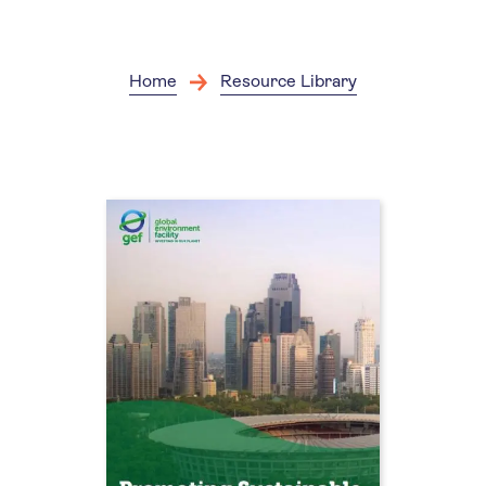
Skip
to
main
content
Home
Resource Library