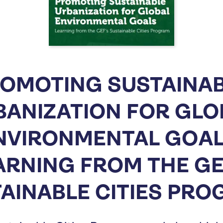
OMOTING SUSTAINA
BANIZATION FOR GLO
NVIRONMENTAL GOAL
ARNING FROM THE GE
AINABLE CITIES PR