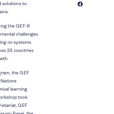
 solutions to
ains.
uring the GEF-6
nmental challenges
sing on systems
oss 33 countries
owth.
ogram, the GEF
 Nations
cal learning
workshop took
retariat, GEF
isory Panel, the