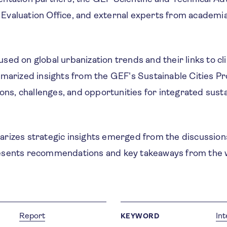
valuation Office, and external experts from academi
ed on global urbanization trends and their links to cli
mmarized insights from the GEF's Sustainable Cities P
sons, challenges, and opportunities for integrated sust
rizes strategic insights emerged from the discussions
esents recommendations and key takeaways from the 
Report
In
KEYWORD