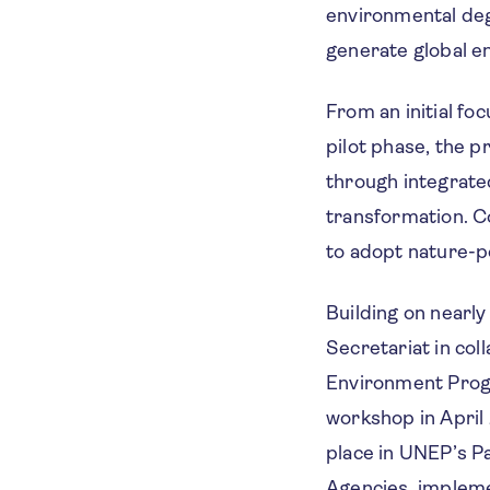
environmental deg
generate global en
From an initial fo
pilot phase, the 
through integrate
transformation. Co
to adopt nature-po
Building on nearl
Secretariat in co
Environment Prog
workshop in April
place in UNEP’s Pa
Agencies, impleme