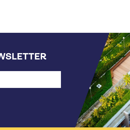
EWSLETTER