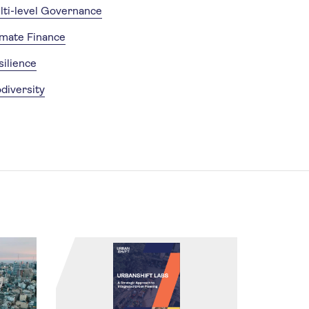
lti-level Governance
imate Finance
silience
diversity