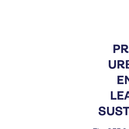
PR
UR
E
LE
SUST