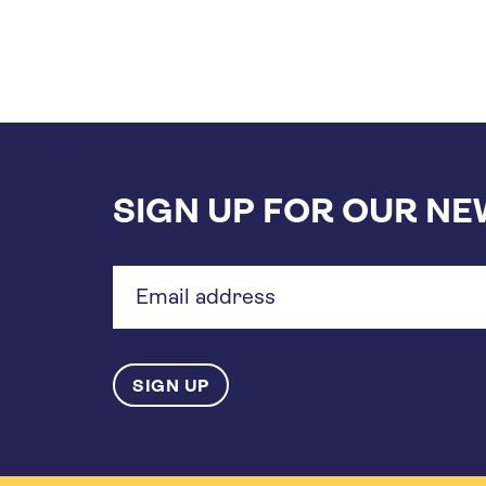
SIGN UP FOR OUR N
Email
address