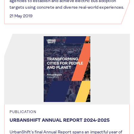
agencies to establish and achieve electric bus adoption
targets using concrete and diverse real-world experiences.
21 May 2019
PUBLICATION
URBANSHIFT ANNUAL REPORT 2024-2025
UrbanShift's final Annual Report spans an impactful year of