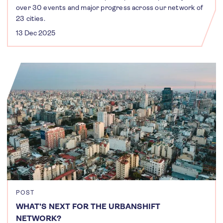
over 30 events and major progress across our network of
23 cities.
13 Dec 2025
POST
WHAT'S NEXT FOR THE URBANSHIFT
NETWORK?