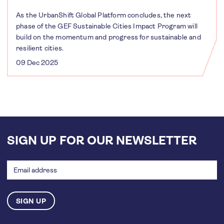
As the UrbanShift Global Platform concludes, the next
phase of the GEF Sustainable Cities Impact Program will
build on the momentum and progress for sustainable and
resilient cities.
09 Dec 2025
SIGN UP FOR OUR NEWSLETTER
Email
address