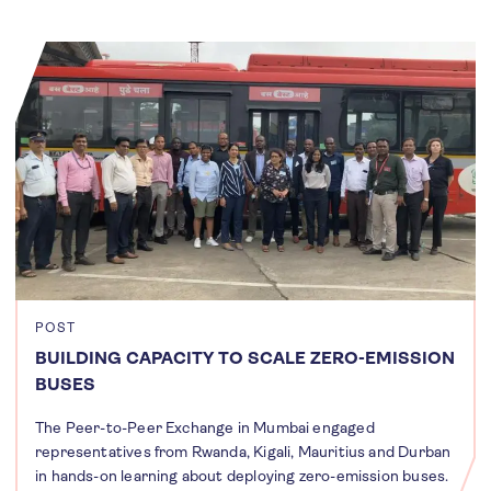
POST
BUILDING CAPACITY TO SCALE ZERO-EMISSION
BUSES
The Peer-to-Peer Exchange in Mumbai engaged
representatives from Rwanda, Kigali, Mauritius and Durban
in hands-on learning about deploying zero-emission buses.