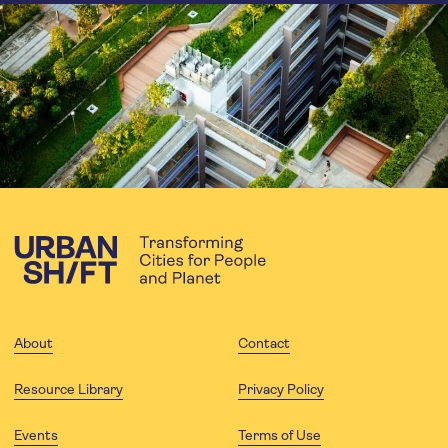
About
Contact
Resource Library
Privacy Policy
Events
Terms of Use