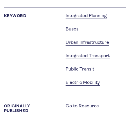
Integrated Planning
KEYWORD
Buses
Urban Infrastructure
Integrated Transport
Public Transit
Electric Mobility
Go to Resource
ORIGINALLY
PUBLISHED