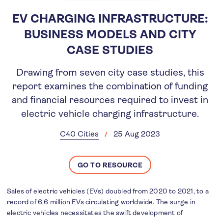
EV CHARGING INFRASTRUCTURE:
BUSINESS MODELS AND CITY
CASE STUDIES
Drawing from seven city case studies, this
report examines the combination of funding
and financial resources required to invest in
electric vehicle charging infrastructure.
C40 Cities
25 Aug 2023
GO TO RESOURCE
Sales of electric vehicles (EVs) doubled from 2020 to 2021, to a
record of 6.6 million EVs circulating worldwide. The surge in
electric vehicles necessitates the swift development of