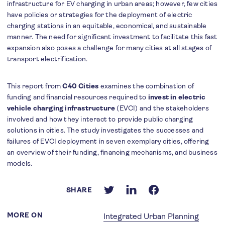
infrastructure for EV charging in urban areas; however, few cities
have policies or strategies for the deployment of electric
charging stations in an equitable, economical, and sustainable
manner. The need for significant investment to facilitate this fast
expansion also poses a challenge for many cities at all stages of
transport electrification.
This report from
C40 Cities
examines the combination of
funding and financial resources required to
invest in electric
vehicle charging infrastructure
(EVCI) and the stakeholders
involved and how they interact to provide public charging
solutions in cities. The study investigates the successes and
failures of EVCI deployment in seven exemplary cities, offering
an overview of their funding, financing mechanisms, and business
models.
SHARE
MORE ON
Integrated Urban Planning