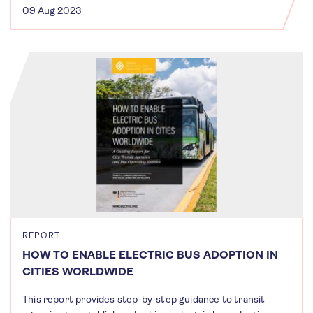
09 Aug 2023
REPORT
HOW TO ENABLE ELECTRIC BUS ADOPTION IN
CITIES WORLDWIDE
This report provides step-by-step guidance to transit