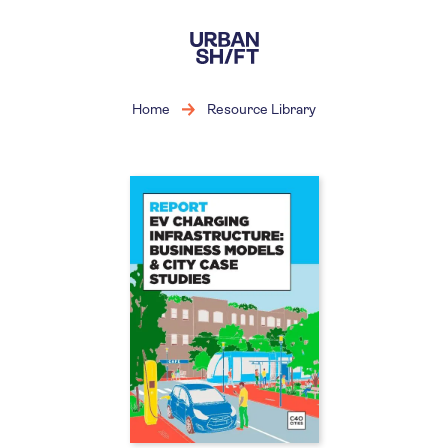
Skip
to
main
content
Home
Resource Library