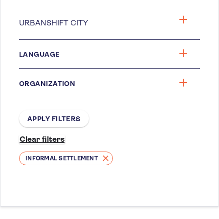
LANGUAGE
ORGANIZATION
INFORMAL SETTLEMENT