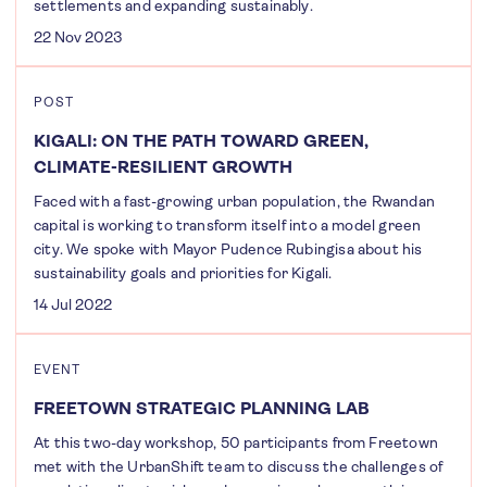
settlements and expanding sustainably.
22 Nov 2023
POST
KIGALI: ON THE PATH TOWARD GREEN,
CLIMATE-RESILIENT GROWTH
Faced with a fast-growing urban population, the Rwandan
capital is working to transform itself into a model green
city. We spoke with Mayor Pudence Rubingisa about his
sustainability goals and priorities for Kigali.
14 Jul 2022
EVENT
FREETOWN STRATEGIC PLANNING LAB
At this two-day workshop, 50 participants from Freetown
met with the UrbanShift team to discuss the challenges of