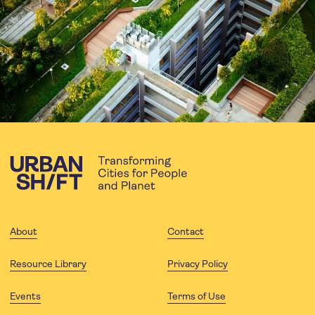
About
Contact
Resource Library
Privacy Policy
Events
Terms of Use