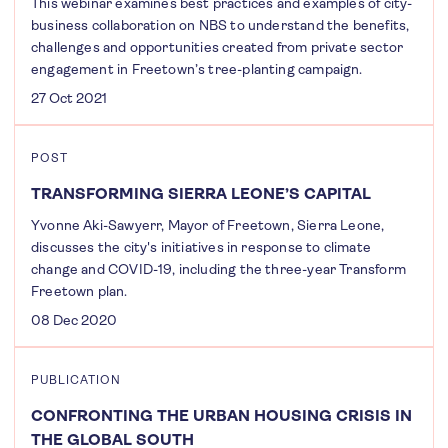
This webinar examines best practices and examples of city-
business collaboration on NBS to understand the benefits,
challenges and opportunities created from private sector
engagement in Freetown’s tree-planting campaign.
27 Oct 2021
POST
TRANSFORMING SIERRA LEONE’S CAPITAL
Yvonne Aki-Sawyerr, Mayor of Freetown, Sierra Leone,
discusses the city's initiatives in response to climate
change and COVID-19, including the three-year Transform
Freetown plan.
08 Dec 2020
PUBLICATION
CONFRONTING THE URBAN HOUSING CRISIS IN
THE GLOBAL SOUTH