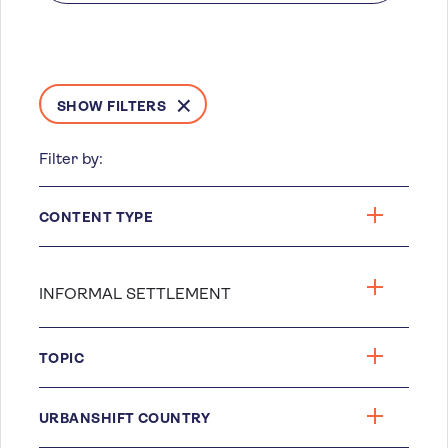
SHOW FILTERS
Filter by:
CONTENT TYPE
TOPIC
URBANSHIFT COUNTRY