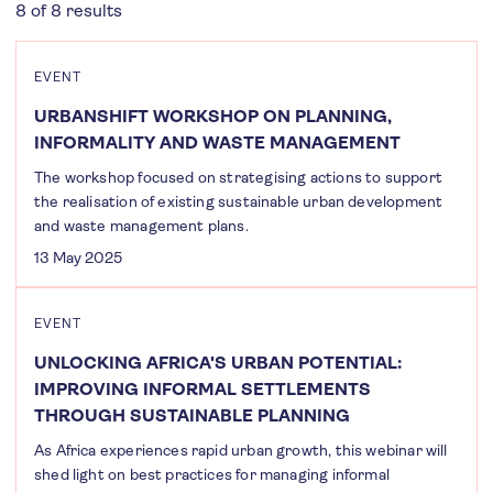
8 of 8 results
EVENT
URBANSHIFT WORKSHOP ON PLANNING,
INFORMALITY AND WASTE MANAGEMENT
The workshop focused on strategising actions to support
the realisation of existing sustainable urban development
and waste management plans.
13 May 2025
EVENT
UNLOCKING AFRICA'S URBAN POTENTIAL:
IMPROVING INFORMAL SETTLEMENTS
THROUGH SUSTAINABLE PLANNING
As Africa experiences rapid urban growth, this webinar will
shed light on best practices for managing informal