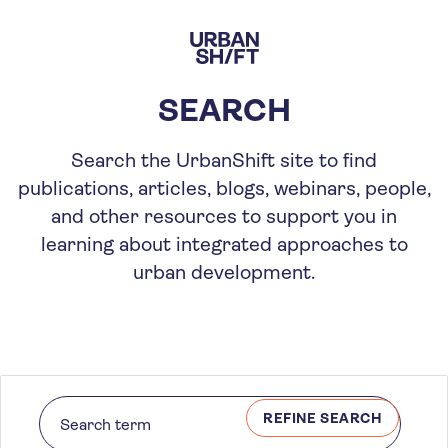
Skip
to
main
content
SEARCH
Search the UrbanShift site to find
publications, articles, blogs, webinars, people,
and other resources to support you in
learning about integrated approaches to
urban development.
REFINE SEARCH