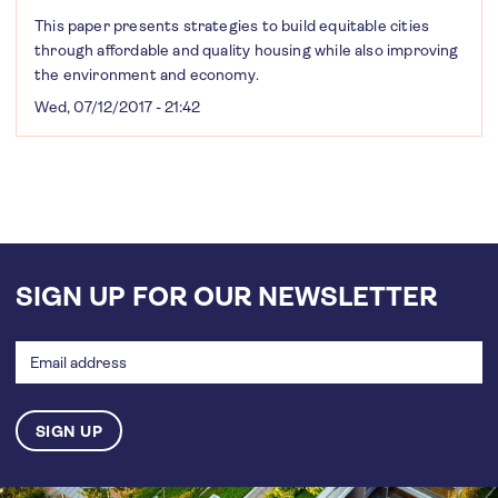
This paper presents strategies to build equitable cities
through affordable and quality housing while also improving
the environment and economy.
Wed, 07/12/2017 - 21:42
SIGN UP FOR OUR NEWSLETTER
Email
address