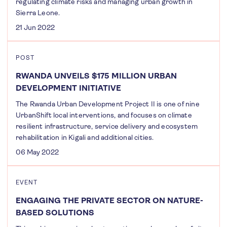
regulating climate risks and managing urban growth in
Sierra Leone.
21 Jun 2022
POST
RWANDA UNVEILS $175 MILLION URBAN
DEVELOPMENT INITIATIVE
The Rwanda Urban Development Project II is one of nine
UrbanShift local interventions, and focuses on climate
resilient infrastructure, service delivery and ecosystem
rehabilitation in Kigali and additional cities.
06 May 2022
EVENT
ENGAGING THE PRIVATE SECTOR ON NATURE-
BASED SOLUTIONS